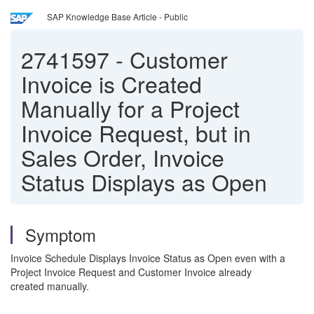
SAP Knowledge Base Article - Public
2741597
-
Customer
Invoice is Created
Manually for a Project
Invoice Request, but in
Sales Order, Invoice
Status Displays as Open
Symptom
Invoice Schedule Displays Invoice Status as Open even with a
Project Invoice Request and Customer Invoice already
created manually.