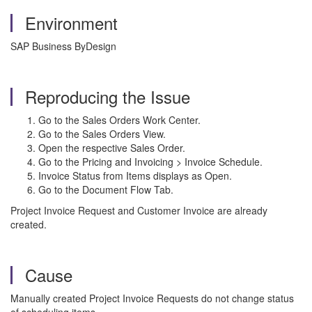
Environment
SAP Business ByDesign
Reproducing the Issue
Go to the Sales Orders Work Center.
Go to the Sales Orders View.
Open the respective Sales Order.
Go to the Pricing and Invoicing > Invoice Schedule.
Invoice Status from Items displays as Open.
Go to the Document Flow Tab.
Project Invoice Request and Customer Invoice are already
created.
Cause
Manually created Project Invoice Requests do not change status