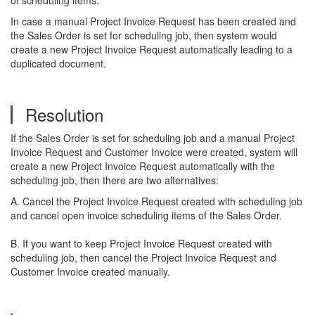
of scheduling items.
In case a manual Project Invoice Request has been created and
the Sales Order is set for scheduling job, then system would
create a new Project Invoice Request automatically leading to a
duplicated document.
Resolution
If the Sales Order is set for scheduling job and a manual Project
Invoice Request and Customer Invoice were created, system will
create a new Project Invoice Request automatically with the
scheduling job, then there are two alternatives:
A. Cancel the Project Invoice Request created with scheduling job
and cancel open invoice scheduling items of the Sales Order.
B. If you want to keep Project Invoice Request created with
scheduling job, then cancel the Project Invoice Request and
Customer Invoice created manually.