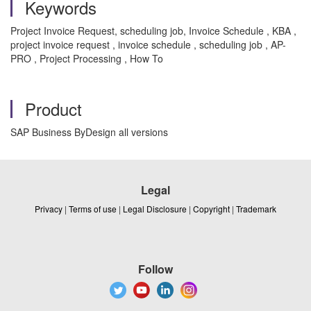
Keywords
Project Invoice Request, scheduling job, Invoice Schedule , KBA ,
project invoice request , invoice schedule , scheduling job , AP-
PRO , Project Processing , How To
Product
SAP Business ByDesign all versions
Legal
Privacy
|
Terms of use
|
Legal Disclosure
|
Copyright
|
Trademark
Follow