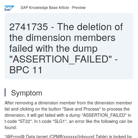
SAP Knowledge Base Article - Preview
2741735
-
The deletion of
the dimension members
failed with the dump
"ASSERTION_FAILED" -
BPC 11
Symptom
After removing a dimension member from the dimension member
list and clicking on the button "Save and Process" to process the
dimension, it will get failed with a dump "ASSERTION_FAILED" in
t-code "ST22". In t-code "SLG1", an error like the following can be
found:
"@Error@ Data target /CPMB/xxxxxx(Inbound Table) is locked by