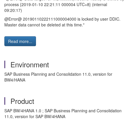
process {2019-01-10 22:21:11 000004 UTC+8} (internal
09:20:17)
@Error@ 20190110222111000004000 is locked by user DDIC.
Master data cannot be deleted at this time."
Read more...
Environment
SAP Business Planning and Consolidation 11.0, version for
BW4/HANA
Product
SAP BW/4HANA 1.0 ; SAP Business Planning and Consolidation
11.0, version for SAP BW/4HANA