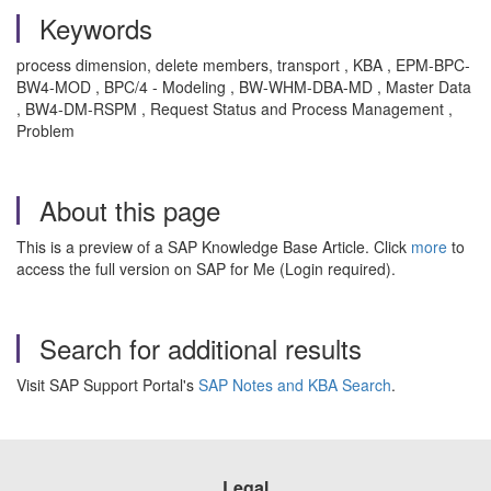
Keywords
process dimension, delete members, transport , KBA , EPM-BPC-
BW4-MOD , BPC/4 - Modeling , BW-WHM-DBA-MD , Master Data
, BW4-DM-RSPM , Request Status and Process Management ,
Problem
About this page
This is a preview of a SAP Knowledge Base Article. Click
more
to
access the full version on SAP for Me (Login required).
Search for additional results
Visit SAP Support Portal's
SAP Notes and KBA Search
.
Legal