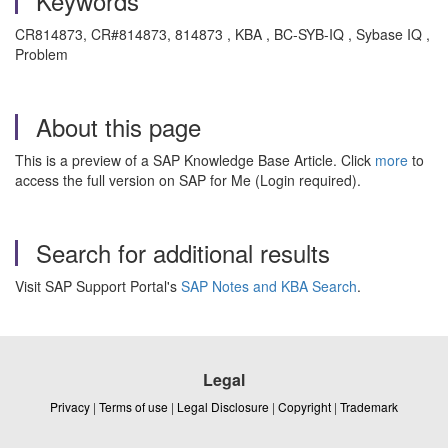
Keywords
CR814873, CR#814873, 814873 , KBA , BC-SYB-IQ , Sybase IQ ,
Problem
About this page
This is a preview of a SAP Knowledge Base Article. Click
more
to
access the full version on SAP for Me (Login required).
Search for additional results
Visit SAP Support Portal's
SAP Notes and KBA Search
.
Legal
Privacy
|
Terms of use
|
Legal Disclosure
|
Copyright
|
Trademark