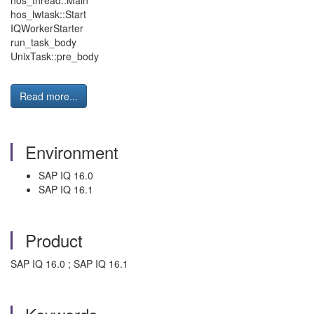
hos_thread::Main
hos_lwtask::Start
IQWorkerStarter
run_task_body
UnixTask::pre_body
Read more...
Environment
SAP IQ 16.0
SAP IQ 16.1
Product
SAP IQ 16.0 ; SAP IQ 16.1