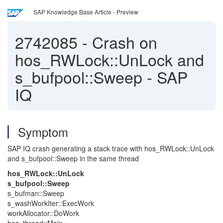
SAP Knowledge Base Article - Preview
2742085
-
Crash on
hos_RWLock::UnLock and
s_bufpool::Sweep - SAP
IQ
Symptom
SAP IQ crash generating a stack trace with hos_RWLock::UnLock
and s_bufpool::Sweep in the same thread
hos_RWLock::UnLock
s_bufpool::Sweep
s_bufman::Sweep
s_washWorkIter::ExecWork
workAllocator::DoWork