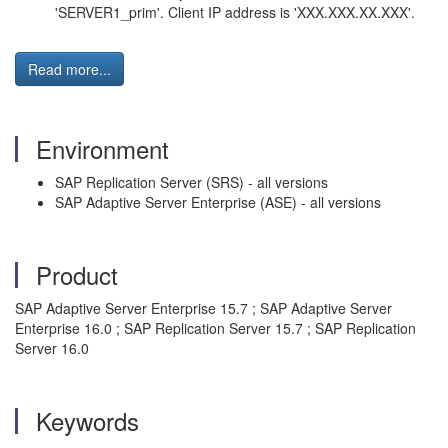
'SERVER1_prim'. Client IP address is 'XXX.XXX.XX.XXX'.
Read more...
Environment
SAP Replication Server (SRS) - all versions
SAP Adaptive Server Enterprise (ASE) - all versions
Product
SAP Adaptive Server Enterprise 15.7 ; SAP Adaptive Server
Enterprise 16.0 ; SAP Replication Server 15.7 ; SAP Replication
Server 16.0
Keywords