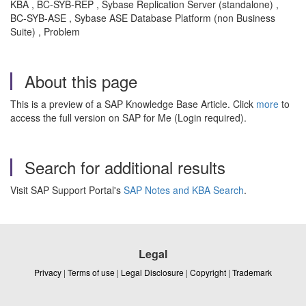
KBA , BC-SYB-REP , Sybase Replication Server (standalone) ,
BC-SYB-ASE , Sybase ASE Database Platform (non Business
Suite) , Problem
About this page
This is a preview of a SAP Knowledge Base Article. Click
more
to
access the full version on SAP for Me (Login required).
Search for additional results
Visit SAP Support Portal's
SAP Notes and KBA Search
.
Legal
Privacy
|
Terms of use
|
Legal Disclosure
|
Copyright
|
Trademark