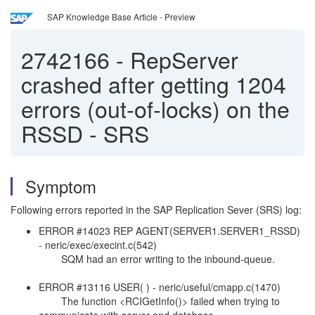
SAP Knowledge Base Article - Preview
2742166
-
RepServer
crashed after getting 1204
errors (out-of-locks) on the
RSSD - SRS
Symptom
Following errors reported in the SAP Replication Sever (SRS) log:
ERROR #14023 REP AGENT(SERVER1.SERVER1_RSSD)
- neric/exec/execint.c(542)
SQM had an error writing to the inbound-queue.
ERROR #13116 USER( ) - neric/useful/cmapp.c(1470)
The function <RCIGetInfo()> failed when trying to