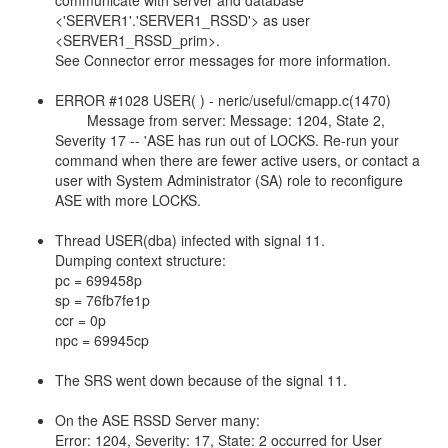
communicate with server and database
<'SERVER1'.'SERVER1_RSSD'> as user
<SERVER1_RSSD_prim>.
See Connector error messages for more information.
ERROR #1028 USER( ) - neric/useful/cmapp.c(1470)
Message from server: Message: 1204, State 2,
Severity 17 -- 'ASE has run out of LOCKS. Re-run your
command when there are fewer active users, or contact a
user with System Administrator (SA) role to reconfigure
ASE with more LOCKS.
Thread USER(dba) infected with signal 11.
Dumping context structure:
pc = 699458p
sp = 76fb7fe1p
ccr = 0p
npc = 69945cp
The SRS went down because of the signal 11.
On the ASE RSSD Server many:
Error: 1204, Severity: 17, State: 2 occurred for User