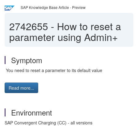
SAP Knowledge Base Article - Preview
2742655
-
How to reset a
parameter using Admin+
Symptom
You need to reset a parameter to its default value
Read more...
Environment
SAP Convergent Charging (CC) - all versions