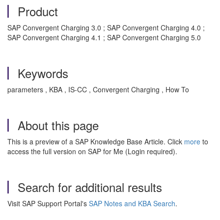
Product
SAP Convergent Charging 3.0 ; SAP Convergent Charging 4.0 ;
SAP Convergent Charging 4.1 ; SAP Convergent Charging 5.0
Keywords
parameters , KBA , IS-CC , Convergent Charging , How To
About this page
This is a preview of a SAP Knowledge Base Article. Click
more
to
access the full version on SAP for Me (Login required).
Search for additional results
Visit SAP Support Portal's
SAP Notes and KBA Search
.