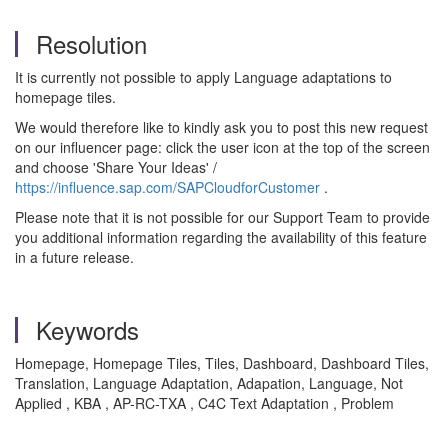
Resolution
It is currently not possible to apply Language adaptations to
homepage tiles.
We would therefore like to kindly ask you to post this new request
on our influencer page: click the user icon at the top of the screen
and choose 'Share Your Ideas' /
https://influence.sap.com/SAPCloudforCustomer
.
Please note that it is not possible for our Support Team to provide
you additional information regarding the availability of this feature
in a future release.
Keywords
Homepage, Homepage Tiles, Tiles, Dashboard, Dashboard Tiles,
Translation, Language Adaptation, Adapation, Language, Not
Applied , KBA , AP-RC-TXA , C4C Text Adaptation , Problem