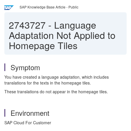
SAP Knowledge Base Article - Public
2743727
-
Language
Adaptation Not Applied to
Homepage Tiles
Symptom
You have created a language adaptation, which includes
translations for the texts in the homepage tiles.
These translations do not appear in the homepage tiles.
Environment
SAP Cloud For Customer