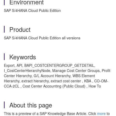
Environment
SAP S/4HANA Cloud Public Edition
Product
SAP S/4HANA Cloud Public Edition all versions
Keywords
Export, API, BAPI_COSTCENTERGROUP_GETDETAIL,
I_CostCenterHierarchyNode, Manage Cost Center Groups, Profit
Center Hierarchy, G/L Account Hierarchy, WBS Element
Hierarchy, extract hierarchy, extract cost center , KBA , CO-OM-
CCA-2CL , Cost Center Accounting (Public Cloud) , How To
About this page
This is a preview of a SAP Knowledge Base Article. Click
more
to