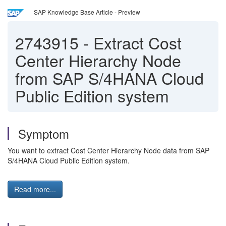
SAP Knowledge Base Article - Preview
2743915
-
Extract Cost
Center Hierarchy Node
from SAP S/4HANA Cloud
Public Edition system
Symptom
You want to extract Cost Center Hierarchy Node data from SAP
S/4HANA Cloud Public Edition system.
Read more...