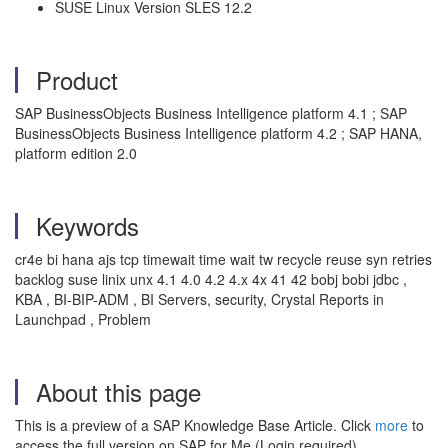
SUSE Linux Version SLES 12.2
Product
SAP BusinessObjects Business Intelligence platform 4.1 ; SAP
BusinessObjects Business Intelligence platform 4.2 ; SAP HANA,
platform edition 2.0
Keywords
cr4e bi hana ajs tcp timewait time wait tw recycle reuse syn retries
backlog suse linix unx 4.1 4.0 4.2 4.x 4x 41 42 bobj bobi jdbc ,
KBA , BI-BIP-ADM , BI Servers, security, Crystal Reports in
Launchpad , Problem
About this page
This is a preview of a SAP Knowledge Base Article. Click
more
to
access the full version on SAP for Me (Login required).