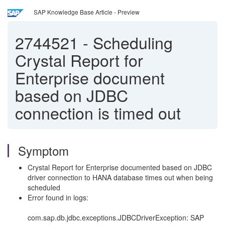
SAP Knowledge Base Article - Preview
2744521
-
Scheduling
Crystal Report for
Enterprise document
based on JDBC
connection is timed out
Symptom
Crystal Report for Enterprise documented based on JDBC
driver connection to HANA database times out when being
scheduled
Error found in logs:
com.sap.db.jdbc.exceptions.JDBCDriverException: SAP