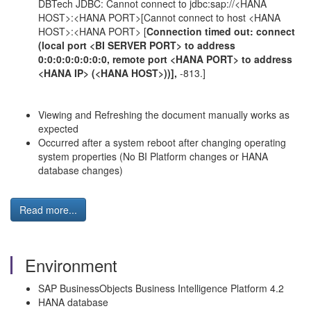
DBTech JDBC: Cannot connect to jdbc:sap://<HANA
HOST>:<HANA PORT>[Cannot connect to host <HANA
HOST>:<HANA PORT> [
Connection timed out: connect
(local port <BI SERVER PORT> to address
0:0:0:0:0:0:0:0, remote port <HANA PORT> to address
<HANA IP> (<HANA HOST>))],
-813.]
Viewing and Refreshing the document manually works as
expected
Occurred after a system reboot after changing operating
system properties (No BI Platform changes or HANA
database changes)
Read more...
Environment
SAP BusinessObjects Business Intelligence Platform 4.2
HANA database