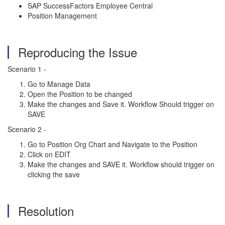
SAP SuccessFactors Employee Central
Position Management
Reproducing the Issue
Scenario 1 -
Go to Manage Data
Open the Position to be changed
Make the changes and Save it. Workflow Should trigger on
SAVE
Scenario 2 -
Go to Position Org Chart and Navigate to the Position
Click on EDIT
Make the changes and SAVE it. Workflow should trigger on
clicking the save
Resolution