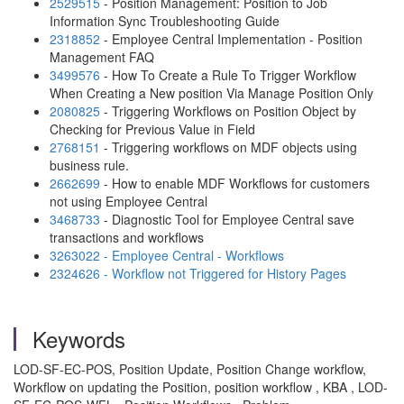
2529515
- Position Management: Position to Job
Information Sync Troubleshooting Guide
2318852
- Employee Central Implementation - Position
Management FAQ
3499576
- How To Create a Rule To Trigger Workflow
When Creating a New position Via Manage Position Only
2080825
- Triggering Workflows on Position Object by
Checking for Previous Value in Field
2768151
- Triggering workflows on MDF objects using
business rule.
2662699
- How to enable MDF Workflows for customers
not using Employee Central
3468733
- Diagnostic Tool for Employee Central save
transactions and workflows
3263022 - Employee Central - Workflows
2324626 - Workflow not Triggered for History Pages
Keywords
LOD-SF-EC-POS, Position Update, Position Change workflow,
Workflow on updating the Position, position workflow , KBA , LOD-