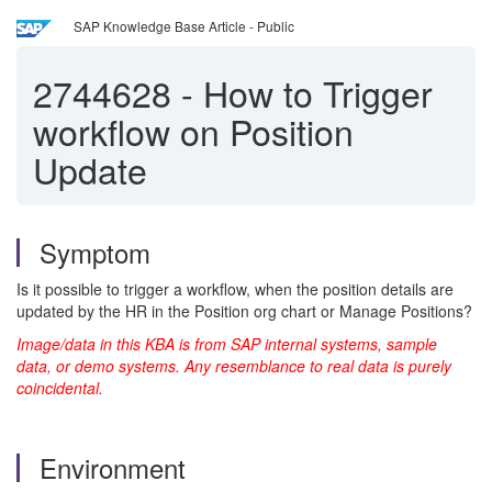
SAP Knowledge Base Article - Public
2744628
-
How to Trigger
workflow on Position
Update
Symptom
Is it possible to trigger a workflow, when the position details are
updated by the HR in the Position org chart or Manage Positions?
Image/data in this KBA is from SAP internal systems, sample
data, or demo systems. Any resemblance to real data is purely
coincidental.
Environment