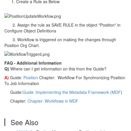
Create a Rule as Below
2. Assign the rule as SAVE RULE in the object "Position" in
Configure Object Definitions
3. Workflow is triggered on making the changes through
Position Org Chart.
FAQ - Additional Information
Q)
Where can I get information on this from the Guide?
A)
Guide:
Position
Chapter: Workflow For Synchronizing Position
To Job Information
Guide:
Guide :Implementing the Metadata Framework (MDF
)
Chapter:
Chapter- Workflows in MDF
See Also