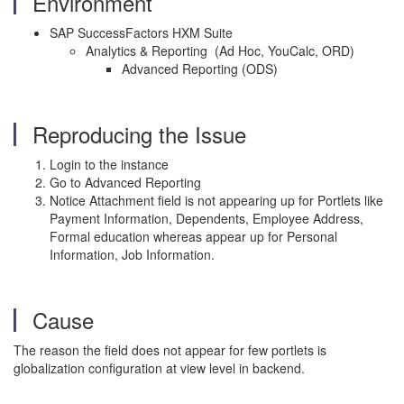
Environment
SAP SuccessFactors HXM Suite
Analytics & Reporting (Ad Hoc, YouCalc, ORD)
Advanced Reporting (ODS)
Reproducing the Issue
Login to the instance
Go to Advanced Reporting
Notice Attachment field is not appearing up for Portlets like
Payment Information, Dependents, Employee Address,
Formal education whereas appear up for Personal
Information, Job Information.
Cause
The reason the field does not appear for few portlets is
globalization configuration at view level in backend.