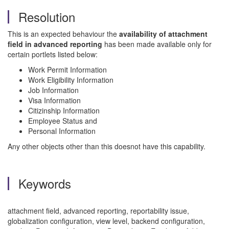
Resolution
This is an expected behaviour the
availability of attachment
field in advanced reporting
has been made available only for
certain portlets listed below:
Work Permit Information
Work Eligibility Information
Job Information
Visa Information
Citizinship Information
Employee Status and
Personal Information
Any other objects other than this doesnot have this capability.
Keywords
attachment field, advanced reporting, reportability issue,
globalization configuration, view level, backend configuration,