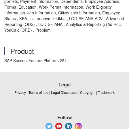
portlets, Payment Information, Dependents, Employee Address,
Formal Education, Work Permit Information, Work Eligibility
Information, Job Information, Citizenship Information, Employee
Status , KBA , ss_anonymizedkba , LOD-SF-ANA-ADV , Advanced
Reporting (ODS) , LOD-SF-ANA , Analytics & Reporting (Ad Hoc,
YouCalc, ORD) , Problem
Product
SAP SuccessFactors Platform 2511
Legal
Privacy
|
Terms of use
|
Legal Disclosure
|
Copyright
|
Trademark
Follow