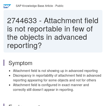
SAP Knowledge Base Article - Public
2744633
-
Attachment field
is not reportable in few of
the objects in advanced
reporting?
Symptom
Attachment field is not showing up in advanced reporting
Discrepancy in reportability of attachment field in advanced
reporting appearing for some objects and not for others
Attachment field is configured in exact manner and
correctly still doesn't appear in reporting.