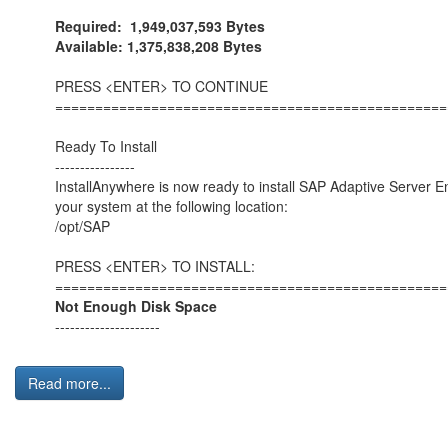
Required: 1,949,037,593 Bytes
Available: 1,375,838,208 Bytes
PRESS <ENTER> TO CONTINUE
=================================================
Ready To Install
----------------
InstallAnywhere is now ready to install SAP Adaptive Server E
your system at the following location:
/opt/SAP
PRESS <ENTER> TO INSTALL:
=================================================
Not Enough Disk Space
---------------------
Read more...