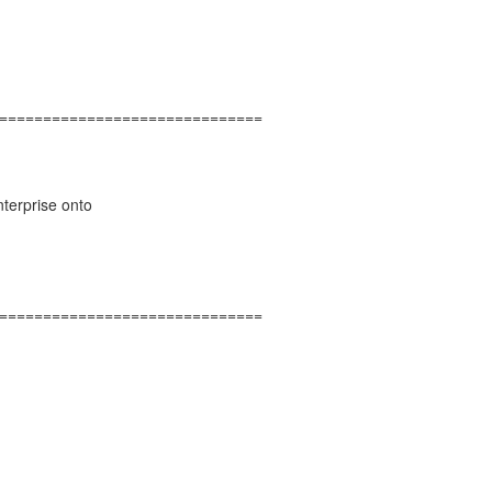
==============================
nterprise onto
==============================