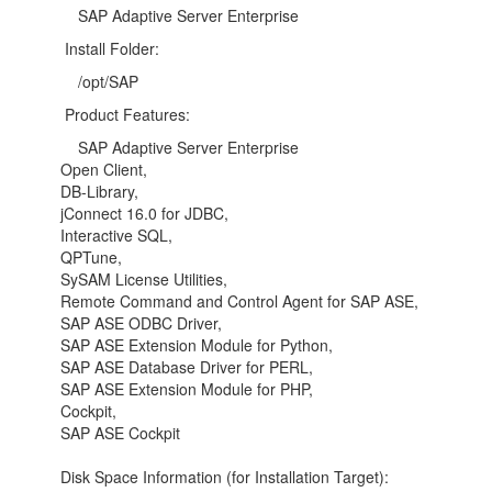
SAP Adaptive Server Enterprise
Install Folder:
/opt/SAP
Product Features:
SAP Adaptive Server Enterprise
Open Client,
DB-Library,
jConnect 16.0 for JDBC,
Interactive SQL,
QPTune,
SySAM License Utilities,
Remote Command and Control Agent for SAP ASE,
SAP ASE ODBC Driver,
SAP ASE Extension Module for Python,
SAP ASE Database Driver for PERL,
SAP ASE Extension Module for PHP,
Cockpit,
SAP ASE Cockpit
Disk Space Information (for Installation Target):