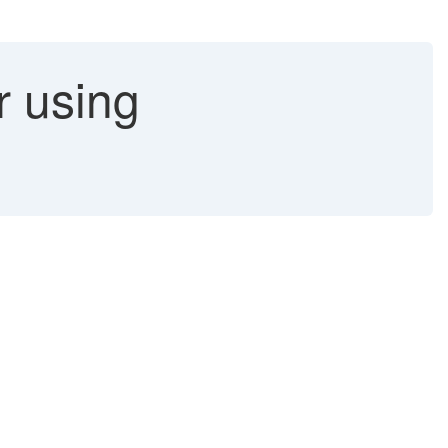
r using