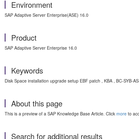
Environment
SAP Adaptive Server Enterprise(ASE) 16.0
Product
SAP Adaptive Server Enterprise 16.0
Keywords
Disk Space installation upgrade setup EBF patch , KBA , BC-SYB-A
About this page
This is a preview of a SAP Knowledge Base Article. Click
more
to acc
Search for additional results