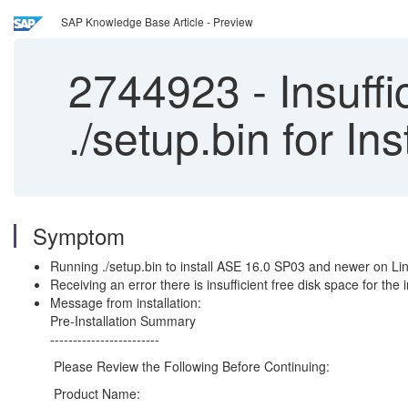
SAP Knowledge Base Article - Preview
2744923
-
Insuffi
./setup.bin for In
Symptom
Running ./setup.bin to install ASE 16.0 SP03 and newer on Lin
Receiving an error there is insufficient free disk space for the
Message from installation:
Pre-Installation Summary
------------------------
Please Review the Following Before Continuing:
Product Name: