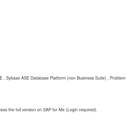
SE , Sybase ASE Database Platform (non Business Suite) , Problem
ess the full version on SAP for Me (Login required).