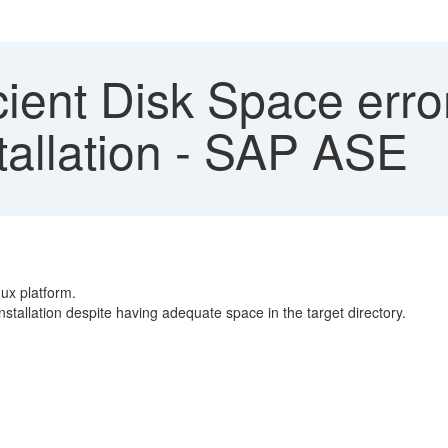
cient Disk Space erro
stallation - SAP ASE
ux platform.
 installation despite having adequate space in the target directory.