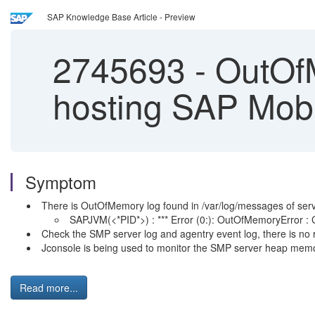
SAP Knowledge Base Article - Preview
2745693
-
OutOfM
hosting SAP Mobi
Symptom
There is OutOfMemory log found in /var/log/messages of serv
SAPJVM(<*PID*>) : *** Error (0:): OutOfMemoryError : Co
Check the SMP server log and agentry event log, there is no 
Jconsole is being used to monitor the SMP server heap memor
Read more...