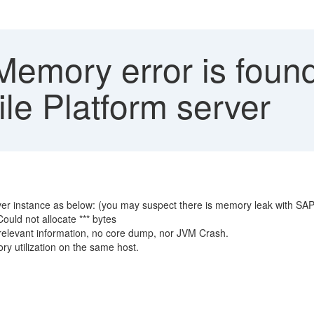
emory error is found
le Platform server
er instance as below: (you may suspect there is memory leak with SA
uld not allocate *** bytes
relevant information, no core dump, nor JVM Crash.
y utilization on the same host.