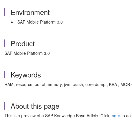
Environment
SAP Mobile Platform 3.0
Product
SAP Mobile Platform 3.0
Keywords
RAM, resource, out of memory, jvm, crash, core dump , KBA , MOB-
About this page
This is a preview of a SAP Knowledge Base Article. Click
more
to acc