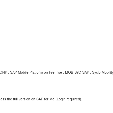
ONP , SAP Mobile Platform on Premise , MOB-SYC-SAP , Syclo Mobilit
ess the full version on SAP for Me (Login required).