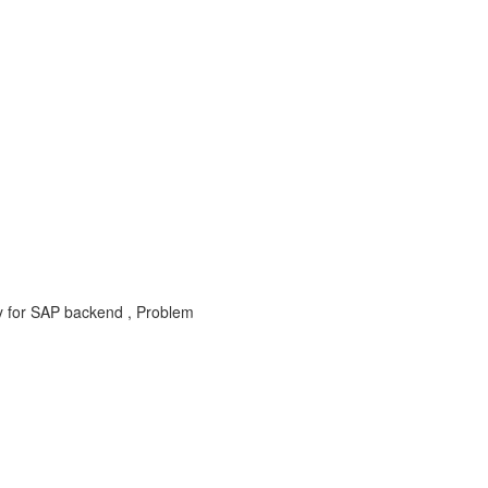
y for SAP backend , Problem