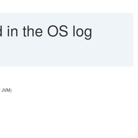
 in the OS log
P JVM)