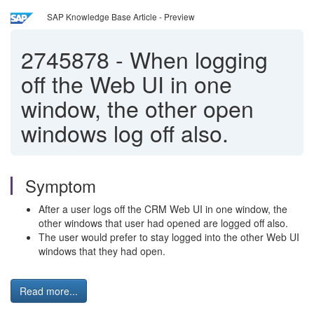
SAP Knowledge Base Article - Preview
2745878
-
When logging
off the Web UI in one
window, the other open
windows log off also.
Symptom
After a user logs off the CRM Web UI in one window, the
other windows that user had opened are logged off also.
The user would prefer to stay logged into the other Web UI
windows that they had open.
Read more...