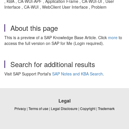
, KBA , CA-WUI-APF , Application Frame , CA-WUI-UI , User
Interface , CA-WUI , WebClient User Interface , Problem
About this page
This is a preview of a SAP Knowledge Base Article. Click
more
to
access the full version on SAP for Me (Login required).
Search for additional results
Visit SAP Support Portal's
SAP Notes and KBA Search
.
Legal
Privacy
|
Terms of use
|
Legal Disclosure
|
Copyright
|
Trademark