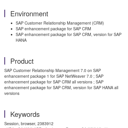
Environment
SAP Customer Relationship Management (CRM)
SAP enhancement package for SAP CRM
SAP enhancement package for SAP CRM, version for SAP
HANA
Product
SAP Customer Relationship Management 7.0 on SAP
enhancement package 1 for SAP NetWeaver 7.0 ; SAP
enhancement package for SAP CRM all versions ; SAP
enhancement package for SAP CRM, version for SAP HANA all
versions
Keywords
Session, browser, 2383912