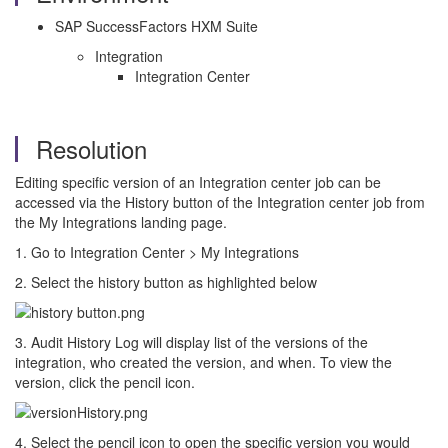
SAP SuccessFactors HXM Suite
Integration
Integration Center
Resolution
Editing specific version of an Integration center job can be
accessed via the History button of the Integration center job from
the My Integrations landing page.
1. Go to Integration Center > My Integrations
2. Select the history button as highlighted below
3. Audit History Log will display list of the versions of the
integration, who created the version, and when. To view the
version, click the pencil icon.
4. Select the pencil icon to open the specific version you would