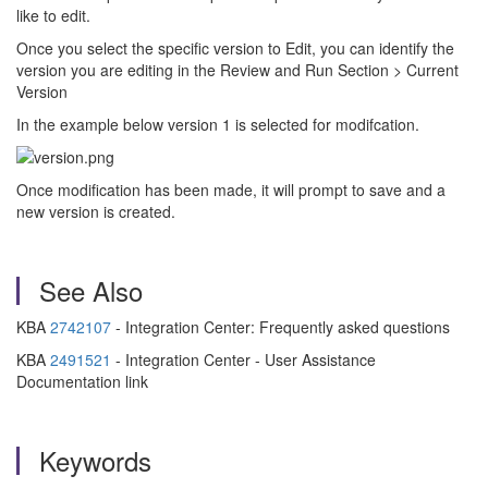
like to edit.
Once you select the specific version to Edit, you can identify the
version you are editing in the Review and Run Section > Current
Version
In the example below version 1 is selected for modifcation.
Once modification has been made, it will prompt to save and a
new version is created.
See Also
KBA
2742107
- Integration Center: Frequently asked questions
KBA
2491521
- Integration Center - User Assistance
Documentation link
Keywords