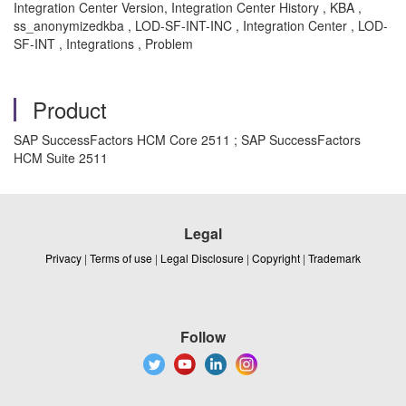
Integration Center Version, Integration Center History , KBA ,
ss_anonymizedkba , LOD-SF-INT-INC , Integration Center , LOD-
SF-INT , Integrations , Problem
Product
SAP SuccessFactors HCM Core 2511 ; SAP SuccessFactors
HCM Suite 2511
Legal
Privacy
|
Terms of use
|
Legal Disclosure
|
Copyright
|
Trademark
Follow