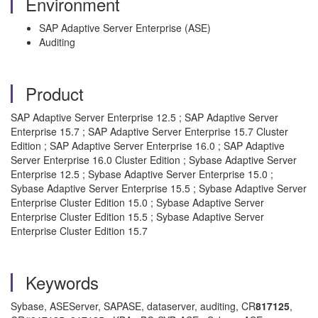
Environment
SAP Adaptive Server Enterprise (ASE)
Auditing
Product
SAP Adaptive Server Enterprise 12.5 ; SAP Adaptive Server
Enterprise 15.7 ; SAP Adaptive Server Enterprise 15.7 Cluster
Edition ; SAP Adaptive Server Enterprise 16.0 ; SAP Adaptive
Server Enterprise 16.0 Cluster Edition ; Sybase Adaptive Server
Enterprise 12.5 ; Sybase Adaptive Server Enterprise 15.0 ;
Sybase Adaptive Server Enterprise 15.5 ; Sybase Adaptive Server
Enterprise Cluster Edition 15.0 ; Sybase Adaptive Server
Enterprise Cluster Edition 15.5 ; Sybase Adaptive Server
Enterprise Cluster Edition 15.7
Keywords
Sybase, ASEServer, SAPASE, dataserver, auditing, CR
817125
,