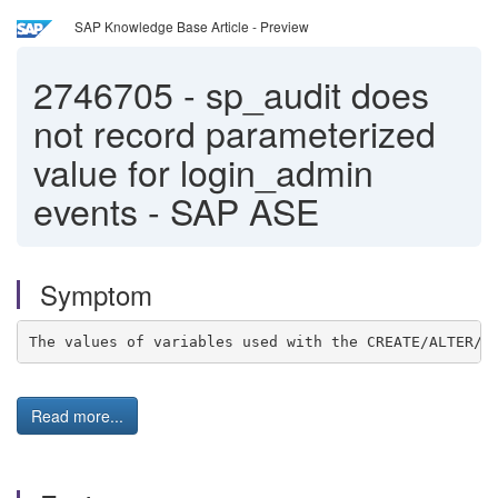
SAP Knowledge Base Article - Preview
2746705
-
sp_audit does
not record parameterized
value for login_admin
events - SAP ASE
Symptom
The values of variables used with the CREATE/ALTER/D
Read more...