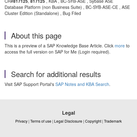
CR#
817125
,
817125
, KBA , BC-SYB-ASE , Sybase ASE
Database Platform (non Business Suite) , BC-SYB-ASE-CE , ASE
Cluster Edition (Standalone) , Bug Filed
About this page
This is a preview of a SAP Knowledge Base Article. Click
more
to
access the full version on SAP for Me (Login required).
Search for additional results
Visit SAP Support Portal's
SAP Notes and KBA Search
.
Legal
Privacy
|
Terms of use
|
Legal Disclosure
|
Copyright
|
Trademark