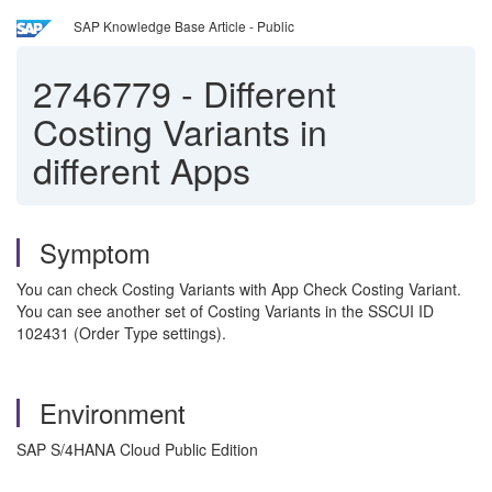
SAP Knowledge Base Article - Public
2746779
-
Different
Costing Variants in
different Apps
Symptom
You can check Costing Variants with App Check Costing Variant.
You can see another set of Costing Variants in the SSCUI ID
102431 (Order Type settings).
Environment
SAP S/4HANA Cloud Public Edition