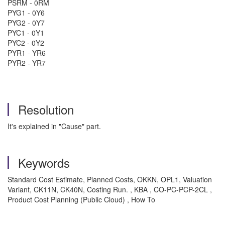
PSRM - 0RM
PYG1 - 0Y6
PYG2 - 0Y7
PYC1 - 0Y1
PYC2 - 0Y2
PYR1 - YR6
PYR2 - YR7
Resolution
It's explained in "Cause" part.
Keywords
Standard Cost Estimate, Planned Costs, OKKN, OPL1, Valuation
Variant, CK11N, CK40N, Costing Run. , KBA , CO-PC-PCP-2CL ,
Product Cost Planning (Public Cloud) , How To