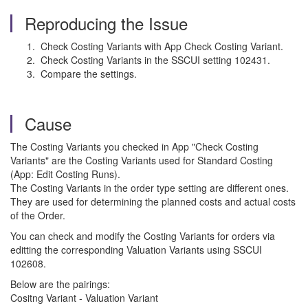
Reproducing the Issue
Check Costing Variants with App Check Costing Variant.
Check Costing Variants in the SSCUI setting 102431.
Compare the settings.
Cause
The Costing Variants you checked in App "Check Costing
Variants" are the Costing Variants used for Standard Costing
(App: Edit Costing Runs).
The Costing Variants in the order type setting are different ones.
They are used for determining the planned costs and actual costs
of the Order.
You can check and modify the Costing Variants for orders via
editting the corresponding Valuation Variants using SSCUI
102608.
Below are the pairings:
Cositng Variant - Valuation Variant