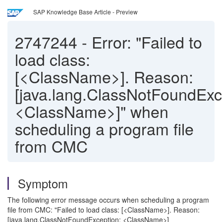
SAP Knowledge Base Article - Preview
2747244
-
Error: "Failed to
load class:
[<ClassName>]. Reason:
[java.lang.ClassNotFoundExc
<ClassName>]" when
scheduling a program file
from CMC
Symptom
The following error message occurs when scheduling a program
file from CMC: "Failed to load class: [<ClassName>]. Reason:
[java.lang.ClassNotFoundException: <ClassName>]