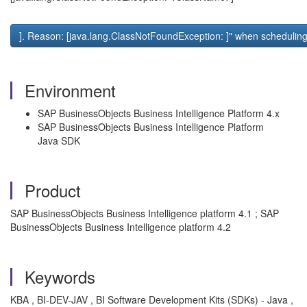
]. Reason: [java.lang.ClassNotFoundException:
]" when schedulin
Environment
SAP BusinessObjects Business Intelligence Platform 4.x
SAP BusinessObjects Business Intelligence Platform
Java SDK
Product
SAP BusinessObjects Business Intelligence platform 4.1 ; SAP
BusinessObjects Business Intelligence platform 4.2
Keywords
KBA , BI-DEV-JAV , BI Software Development Kits (SDKs) - Java ,