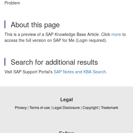
Problem
About this page
This is a preview of a SAP Knowledge Base Article. Click
more
to
access the full version on SAP for Me (Login required).
Search for additional results
Visit SAP Support Portal's
SAP Notes and KBA Search
.
Legal
Privacy
|
Terms of use
|
Legal Disclosure
|
Copyright
|
Trademark