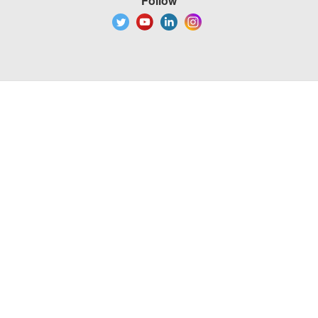
Follow