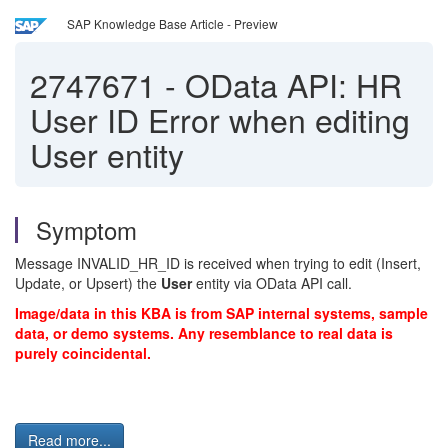
SAP Knowledge Base Article - Preview
2747671
-
OData API: HR
User ID Error when editing
User entity
Symptom
Message INVALID_HR_ID is received when trying to edit (Insert,
Update, or Upsert) the
User
entity via OData API call.
Image/data in this KBA is from SAP internal systems, sample
data, or demo systems. Any resemblance to real data is
purely coincidental.
Read more...