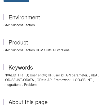
Environment
SAP SuccessFactors.
Product
SAP SuccessFactors HCM Suite all versions
Keywords
INVALID_HR_ID; User entity; HR user id; API parameter. , KBA ,
LOD-SF-INT-ODATA , OData API Framework , LOD-SF-INT ,
Integrations , Problem
About this page