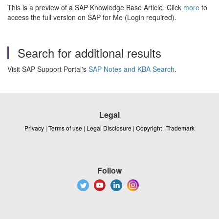
This is a preview of a SAP Knowledge Base Article. Click
more
to
access the full version on SAP for Me (Login required).
Search for additional results
Visit SAP Support Portal's
SAP Notes and KBA Search
.
Legal
Privacy
|
Terms of use
|
Legal Disclosure
|
Copyright
|
Trademark
Follow