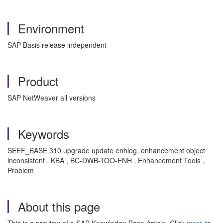
Environment
SAP Basis release independent
Product
SAP NetWeaver all versions
Keywords
SEEF_BASE 310 upgrade update enhlog, enhancement object
inconsistent , KBA , BC-DWB-TOO-ENH , Enhancement Tools ,
Problem
About this page