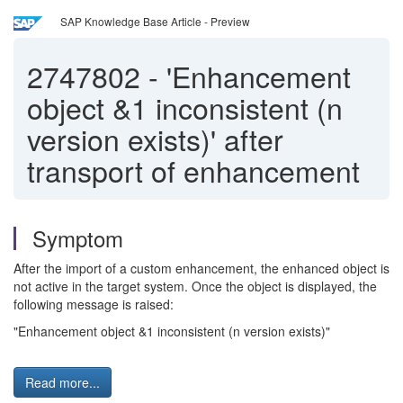
SAP Knowledge Base Article - Preview
2747802
-
'Enhancement
object &1 inconsistent (n
version exists)' after
transport of enhancement
Symptom
After the import of a custom enhancement, the enhanced object is
not active in the target system. Once the object is displayed, the
following message is raised:
"Enhancement object &1 inconsistent (n version exists)"
Read more...