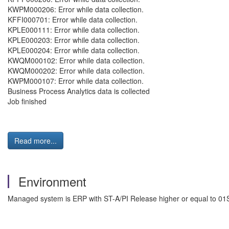
KWPM000206: Error while data collection.
KFFI000701: Error while data collection.
KPLE000111: Error while data collection.
KPLE000203: Error while data collection.
KPLE000204: Error while data collection.
KWQM000102: Error while data collection.
KWQM000202: Error while data collection.
KWPM000107: Error while data collection.
Business Process Analytics data is collected
Job finished
Read more...
Environment
Managed system is ERP with ST-A/PI Release higher or equal to 01