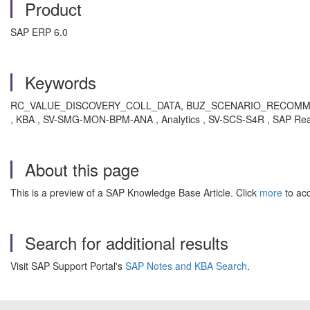
Product
SAP ERP 6.0
Keywords
RC_VALUE_DISCOVERY_COLL_DATA, BUZ_SCENARIO_RECOMMEND
, KBA , SV-SMG-MON-BPM-ANA , Analytics , SV-SCS-S4R , SAP Rea
About this page
This is a preview of a SAP Knowledge Base Article. Click
more
to acc
Search for additional results
Visit SAP Support Portal's
SAP Notes and KBA Search
.