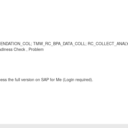
ATION_COL; TMW_RC_BPA_DATA_COLL; RC_COLLECT_ANALYSIS_D
diness Check , Problem
ess the full version on SAP for Me (Login required).