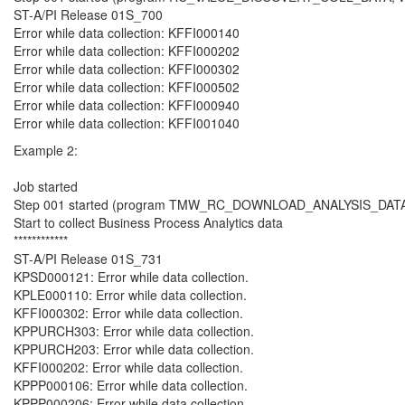
ST-A/PI Release 01S_700
Error while data collection: KFFI000140
Error while data collection: KFFI000202
Error while data collection: KFFI000302
Error while data collection: KFFI000502
Error while data collection: KFFI000940
Error while data collection: KFFI001040
Example 2:
Job started
Step 001 started (program TMW_RC_DOWNLOAD_ANALYSIS_DATA, va
Start to collect Business Process Analytics data
************
ST-A/PI Release 01S_731
KPSD000121: Error while data collection.
KPLE000110: Error while data collection.
KFFI000302: Error while data collection.
KPPURCH303: Error while data collection.
KPPURCH203: Error while data collection.
KFFI000202: Error while data collection.
KPPP000106: Error while data collection.
KPPP000206: Error while data collection.