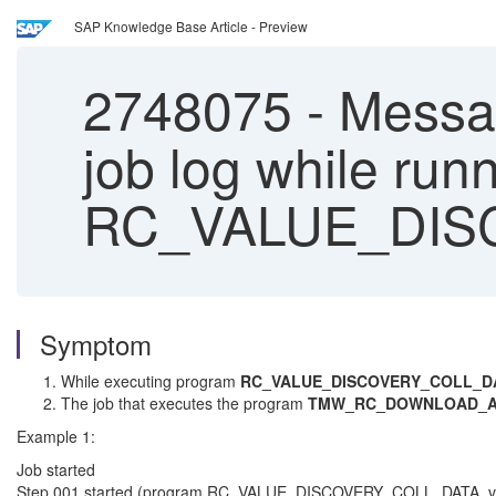
SAP Knowledge Base Article - Preview
2748075
-
Message
job log while run
RC_VALUE_DIS
Symptom
While executing program
RC_VALUE_DISCOVERY_COLL_D
The job that executes the program
TMW_RC_DOWNLOAD_A
Example 1:
Job started
Step 001 started (program RC_VALUE_DISCOVERY_COLL_DATA, vari