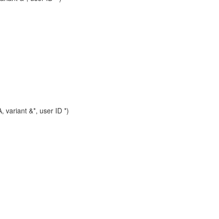
riant &*, user ID *)