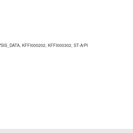
ATA, KFFI000202, KFFI000302, ST-A/PI