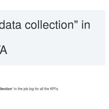
ata collection" in
A
llection
" in the job log for all the KPI's.