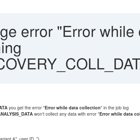
 error "Error while d
ning
COVERY_COLL_DAT
ATA
you get the error "
Error while data collection
" in the job log
NALYSIS_DATA
won't collect any data with error "
Error while data co
ant &*, user ID *)