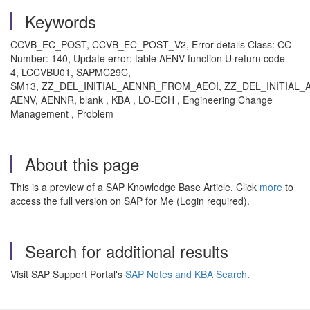
Keywords
CCVB_EC_POST, CCVB_EC_POST_V2, Error details Class: CC
Number: 140, Update error: table AENV function U return code
4, LCCVBU01, SAPMC29C,
SM13, ZZ_DEL_INITIAL_AENNR_FROM_AEOI, ZZ_DEL_INITIAL_
AENV, AENNR, blank , KBA , LO-ECH , Engineering Change
Management , Problem
About this page
This is a preview of a SAP Knowledge Base Article. Click
more
to
access the full version on SAP for Me (Login required).
Search for additional results
Visit SAP Support Portal's
SAP Notes and KBA Search
.