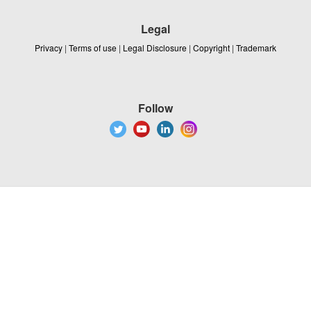
Legal
Privacy
|
Terms of use
|
Legal Disclosure
|
Copyright
|
Trademark
Follow