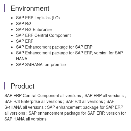
Environment
SAP ERP Logistics (LO)
SAP R/3
SAP R/3 Enterprise
SAP ERP Central Component
SAP ERP
SAP Enhancement package for SAP ERP
SAP Enhancement package for SAP ERP, version for SAP
HANA
SAP S/4HANA, on-premise
Product
SAP ERP Central Component all versions ; SAP ERP all versions ;
SAP R/3 Enterprise all versions ; SAP R/3 all versions ; SAP
S/4HANA all versions ; SAP enhancement package for SAP ERP
all versions ; SAP enhancement package for SAP ERP, version for
SAP HANA all versions