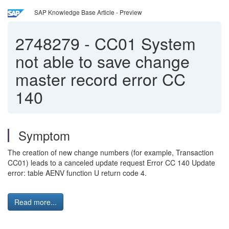
SAP Knowledge Base Article - Preview
2748279
-
CC01 System
not able to save change
master record error CC
140
Symptom
The creation of new change numbers (for example, Transaction
CC01) leads to a canceled update request Error CC 140 Update
error: table AENV function U return code 4.
Read more...