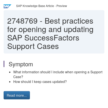
SAP Knowledge Base Article - Preview
2748769
-
Best practices
for opening and updating
SAP SuccessFactors
Support Cases
Symptom
What information should I include when opening a Support
Case?
How should I keep cases updated?
Read more...