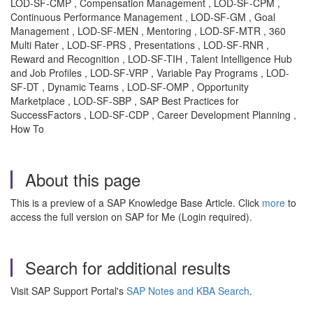
LOD-SF-CMP , Compensation Management , LOD-SF-CPM ,
Continuous Performance Management , LOD-SF-GM , Goal
Management , LOD-SF-MEN , Mentoring , LOD-SF-MTR , 360
Multi Rater , LOD-SF-PRS , Presentations , LOD-SF-RNR ,
Reward and Recognition , LOD-SF-TIH , Talent Intelligence Hub
and Job Profiles , LOD-SF-VRP , Variable Pay Programs , LOD-
SF-DT , Dynamic Teams , LOD-SF-OMP , Opportunity
Marketplace , LOD-SF-SBP , SAP Best Practices for
SuccessFactors , LOD-SF-CDP , Career Development Planning ,
How To
About this page
This is a preview of a SAP Knowledge Base Article. Click
more
to
access the full version on SAP for Me (Login required).
Search for additional results
Visit SAP Support Portal's
SAP Notes and KBA Search
.