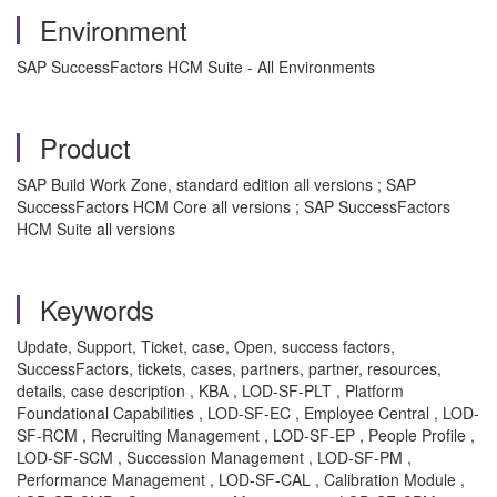
Environment
SAP SuccessFactors HCM Suite - All Environments
Product
SAP Build Work Zone, standard edition all versions ; SAP
SuccessFactors HCM Core all versions ; SAP SuccessFactors
HCM Suite all versions
Keywords
Update, Support, Ticket, case, Open, success factors,
SuccessFactors, tickets, cases, partners, partner, resources,
details, case description , KBA , LOD-SF-PLT , Platform
Foundational Capabilities , LOD-SF-EC , Employee Central , LOD-
SF-RCM , Recruiting Management , LOD-SF-EP , People Profile ,
LOD-SF-SCM , Succession Management , LOD-SF-PM ,
Performance Management , LOD-SF-CAL , Calibration Module ,