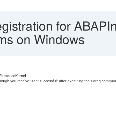
gistration for ABAPI
tems on Windows
PInstanceKernel
though you receive "sent successful" after executing the sldreg comma