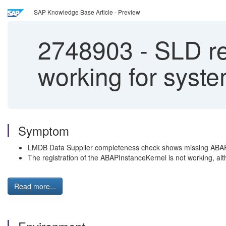
SAP Knowledge Base Article - Preview
2748903
-
SLD re
working for sys
Symptom
LMDB Data Supplier completeness check shows missing ABA
The registration of the ABAPInstanceKernel is not working, al
Read more...