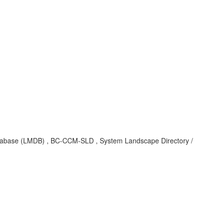
tabase (LMDB) , BC-CCM-SLD , System Landscape Directory /