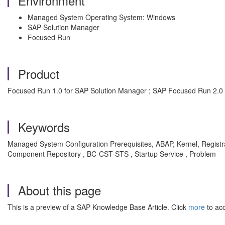
Environment
Managed System Operating System: Windows
SAP Solution Manager
Focused Run
Product
Focused Run 1.0 for SAP Solution Manager ; SAP Focused Run 2.0 
Keywords
Managed System Configuration Prerequisites, ABAP, Kernel, Regi
Component Repository , BC-CST-STS , Startup Service , Problem
About this page
This is a preview of a SAP Knowledge Base Article. Click
more
to acc