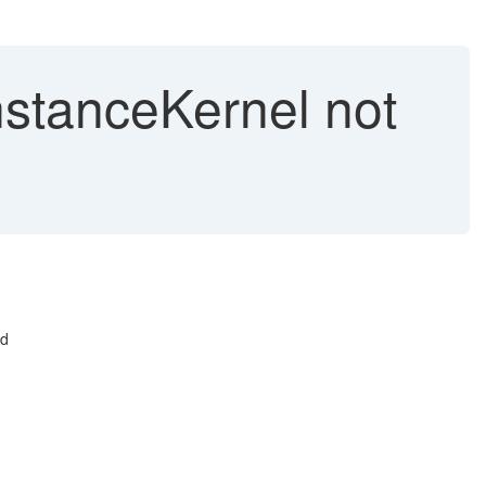
nstanceKernel not
nd