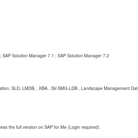
; SAP Solution Manager 7.1 ; SAP Solution Manager 7.2
stration, SLD, LMDB, , KBA , SV-SMG-LDB , Landscape Management Da
ess the full version on SAP for Me (Login required).