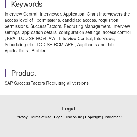
Keywords
Interview Central, Interviewer, Application, Grant Interviewers the
access level of , permissions, candidate access, requisition
permissions, SuccessFactors, Recruiting Management, Interview
settings, application details, configuration settings, access control.
, KBA , LOD-SF-RCM-IVW , Interview Central, Interviews,
Scheduling etc , LOD-SF-RCM-APP , Applicants and Job
Applications , Problem
Product
SAP SuccessFactors Recruiting all versions
Legal
Privacy
|
Terms of use
|
Legal Disclosure
|
Copyright
|
Trademark