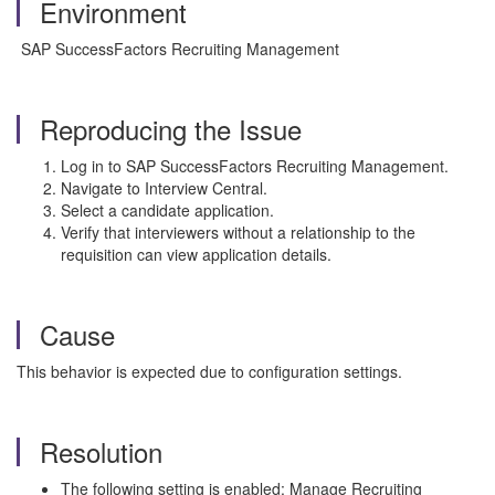
Environment
SAP SuccessFactors Recruiting Management
Reproducing the Issue
Log in to SAP SuccessFactors Recruiting Management.
Navigate to Interview Central.
Select a candidate application.
Verify that interviewers without a relationship to the
requisition can view application details.
Cause
This behavior is expected due to configuration settings.
Resolution
The following setting is enabled: Manage Recruiting