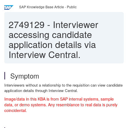
SAP Knowledge Base Article - Public
2749129
-
Interviewer
accessing candidate
application details via
Interview Central.
Symptom
Interviewers without a relationship to the requisition can view candidate
application details through Interview Central.
Image/data in this KBA is from SAP internal systems, sample
data, or demo systems. Any resemblance to real data is purely
coincidental.