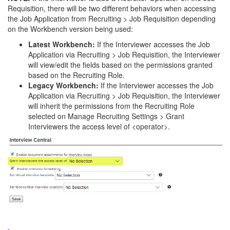
Requisition, there will be two different behaviors when accessing
the Job Application from Recruiting > Job Requisition depending
on the Workbench version being used:
Latest Workbench:
If the Interviewer accesses the Job
Application via Recruiting > Job Requisition, the Interviewer
will view/edit the fields based on the permissions granted
based on the Recruiting Role.
Legacy Workbench:
If the Interviewer accesses the Job
Application via Recruiting > Job Requisition, the Interviewer
will inherit the permissions from the Recruiting Role
selected on Manage Recruiting Settings > Grant
Interviewers the access level of <operator>.