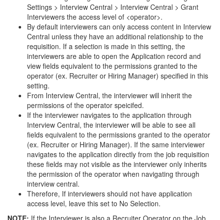
Settings > Interview Central > Interview Central > Grant
Interviewers the access level of <operator>.
By default interviewers can only access content in Interview
Central unless they have an additional relationship to the
requisition. If a selection is made in this setting, the
interviewers are able to open the Application record and
view fields equivalent to the permissions granted to the
operator (ex. Recruiter or Hiring Manager) specified in this
setting.
From Interview Central, the interviewer will inherit the
permissions of the operator speicifed.
If the interviewer navigates to the application through
Interview Central, the interviewer will be able to see all
fields equivalent to the permissions granted to the operator
(ex. Recruiter or Hiring Manager). If the same interviewer
navigates to the application directly from the job requisition
these fields may not visible as the interviewer only inherits
the permission of the operator when navigating through
interview central.
Therefore, If interviewers should not have application
access level, leave this set to No Selection.
NOTE:
If the Interviewer is also a Recruiter Operator on the Job