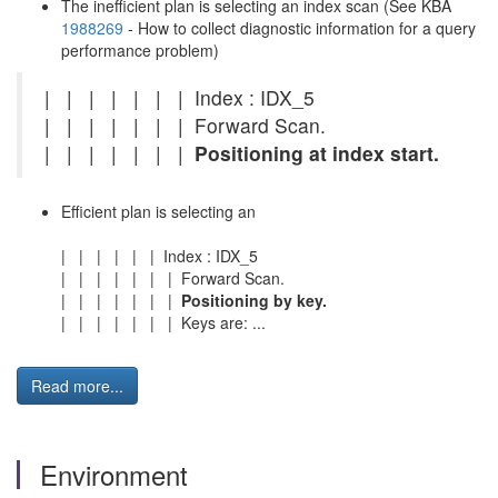
The inefficient plan is selecting an index scan (See KBA
1988269
- How to collect diagnostic information for a query
performance problem)
| | | | | | | Index : IDX_5
| | | | | | | Forward Scan.
| | | | | | |
Positioning at index start.
Efficient plan is selecting an
| | | | | | Index : IDX_5
| | | | | | | Forward Scan.
| | | | | | |
Positioning by key.
| | | | | | | Keys are: ...
Read more...
Environment