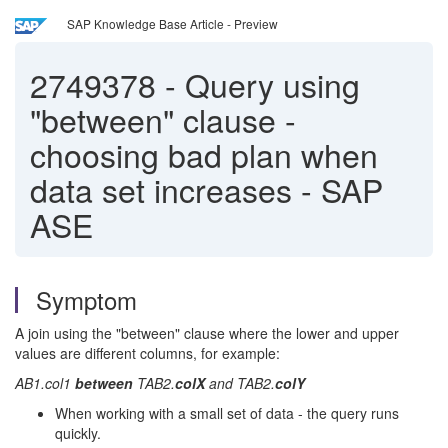
SAP Knowledge Base Article - Preview
2749378
-
Query using
"between" clause -
choosing bad plan when
data set increases - SAP
ASE
Symptom
A join using the "between" clause where the lower and upper
values are different columns, for example:
AB1.col1
between
TAB2.
colX
and TAB2.
colY
When working with a small set of data - the query runs
quickly.