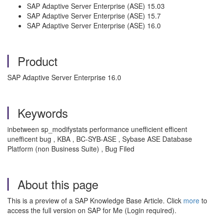
SAP Adaptive Server Enterprise (ASE) 15.03
SAP Adaptive Server Enterprise (ASE) 15.7
SAP Adaptive Server Enterprise (ASE) 16.0
Product
SAP Adaptive Server Enterprise 16.0
Keywords
inbetween sp_modifystats performance unefficient efficent
unefficent bug , KBA , BC-SYB-ASE , Sybase ASE Database
Platform (non Business Suite) , Bug Filed
About this page
This is a preview of a SAP Knowledge Base Article. Click
more
to
access the full version on SAP for Me (Login required).