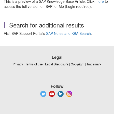
This is a preview of a SAP Knowledge Base Article. Click
more
to
access the full version on SAP for Me (Login required).
Search for additional results
Visit SAP Support Portal's
SAP Notes and KBA Search
.
Legal
Privacy
|
Terms of use
|
Legal Disclosure
|
Copyright
|
Trademark
Follow