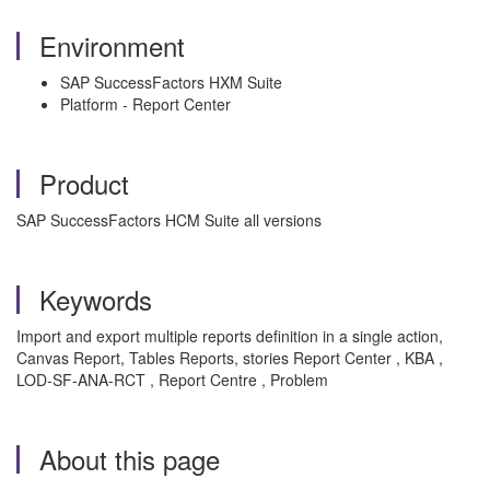
Environment
SAP SuccessFactors HXM Suite
Platform - Report Center
Product
SAP SuccessFactors HCM Suite all versions
Keywords
Import and export multiple reports definition in a single action,
Canvas Report, Tables Reports, stories Report Center , KBA ,
LOD-SF-ANA-RCT , Report Centre , Problem
About this page