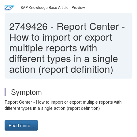
SAP Knowledge Base Article - Preview
2749426
-
Report Center -
How to import or export
multiple reports with
different types in a single
action (report definition)
Symptom
Report Center - How to import or export multiple reports with
different types in a single action (report definition)
Read more...