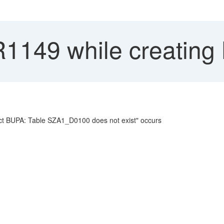
R1149 while creating
ject BUPA: Table SZA1_D0100 does not exist" occurs