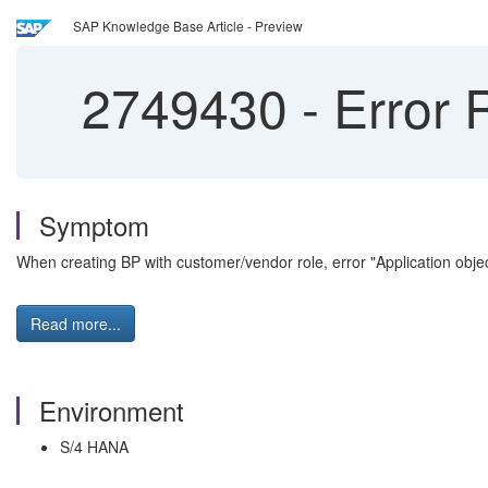
SAP Knowledge Base Article - Preview
2749430
-
Error 
Symptom
When creating BP with customer/vendor role, error "Application ob
Read more...
Environment
S/4 HANA