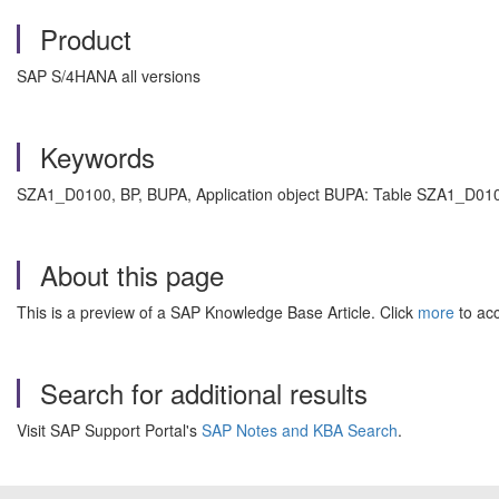
Product
SAP S/4HANA all versions
Keywords
SZA1_D0100, BP, BUPA, Application object BUPA: Table SZA1_D0100
About this page
This is a preview of a SAP Knowledge Base Article. Click
more
to acc
Search for additional results
Visit SAP Support Portal's
SAP Notes and KBA Search
.