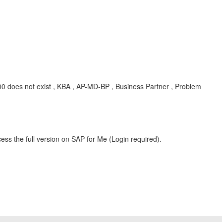
 does not exist , KBA , AP-MD-BP , Business Partner , Problem
ess the full version on SAP for Me (Login required).