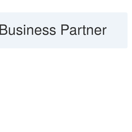
 Business Partner