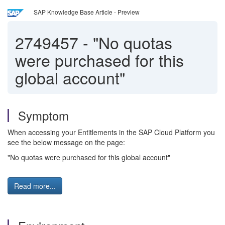
SAP Knowledge Base Article - Preview
2749457
-
"No quotas
were purchased for this
global account"
Symptom
When accessing your Entitlements in the SAP Cloud Platform you
see the below message on the page:
"No quotas were purchased for this global account"
Read more...