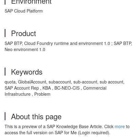
Environment
SAP Cloud Platform
Product
SAP BTP, Cloud Foundry runtime and environment 1.0 ; SAP BTP,
Neo environment 1.0
Keywords
quota, GlobalAccount, subaccount, sub-account, sub account,
SAP Account Rep , KBA , BC-NEO-CIS , Commercial
Infrastructure , Problem
About this page
This is a preview of a SAP Knowledge Base Article. Click
more
to
access the full version on SAP for Me (Login required).