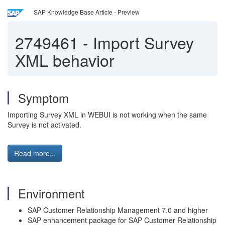
SAP Knowledge Base Article - Preview
2749461
-
Import Survey
XML behavior
Symptom
Importing Survey XML in WEBUI is not working when the same
Survey is not activated.
Read more...
Environment
SAP Customer Relationship Management 7.0 and higher
SAP enhancement package for SAP Customer Relationship