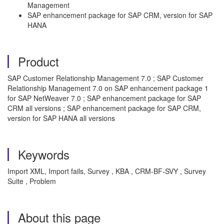
Management
SAP enhancement package for SAP CRM, version for SAP
HANA
Product
SAP Customer Relationship Management 7.0 ; SAP Customer
Relationship Management 7.0 on SAP enhancement package 1
for SAP NetWeaver 7.0 ; SAP enhancement package for SAP
CRM all versions ; SAP enhancement package for SAP CRM,
version for SAP HANA all versions
Keywords
Import XML, Import fails, Survey , KBA , CRM-BF-SVY , Survey
Suite , Problem
About this page