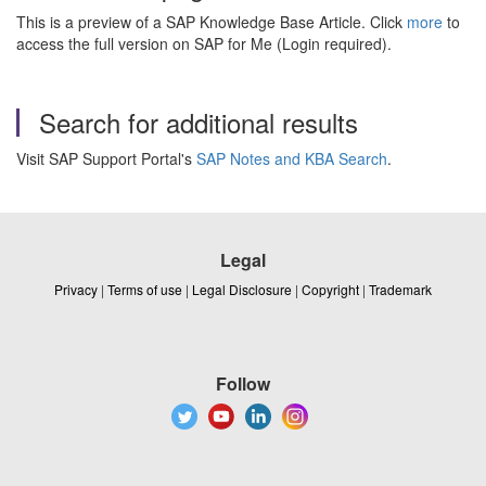
This is a preview of a SAP Knowledge Base Article. Click
more
to
access the full version on SAP for Me (Login required).
Search for additional results
Visit SAP Support Portal's
SAP Notes and KBA Search
.
Legal
Privacy
|
Terms of use
|
Legal Disclosure
|
Copyright
|
Trademark
Follow