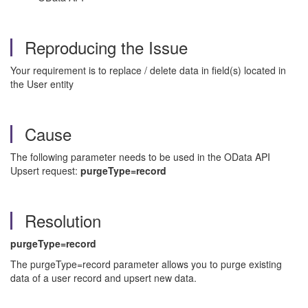
Reproducing the Issue
Your requirement is to replace / delete data in field(s) located in
the User entity
Cause
The following parameter needs to be used in the OData API
Upsert request:
purgeType=record
Resolution
purgeType=record
The purgeType=record parameter allows you to purge existing
data of a user record and upsert new data.