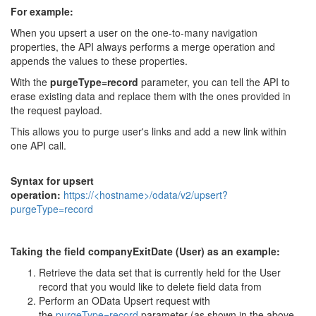
For example:
When you upsert a user on the one-to-many navigation
properties, the API always performs a merge operation and
appends the values to these properties.
With the
purgeType=record
parameter, you can tell the API to
erase existing data and replace them with the ones provided in
the request payload.
This allows you to purge user's links and add a new link within
one API call.
Syntax for upsert
operation:
https://<hostname>/odata/v2/upsert?
purgeType=record
Taking the field companyExitDate (User) as an example:
Retrieve the data set that is currently held for the User
record that you would like to delete field data from
Perform an OData Upsert request with
the
purgeType=record
parameter (as shown in the above