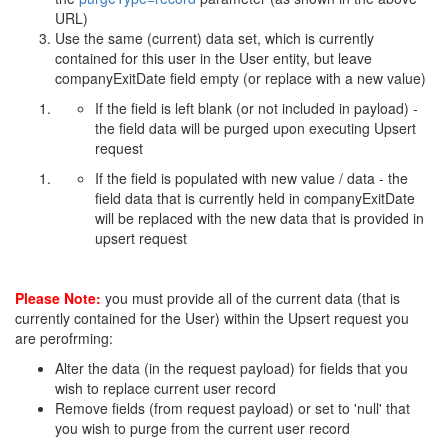
URL)
Use the same (current) data set, which is currently
contained for this user in the User entity, but leave
companyExitDate field empty (or replace with a new value)
If the field is left blank (or not included in payload) -
the field data will be purged upon executing Upsert
request
If the field is populated with new value / data - the
field data that is currently held in companyExitDate
will be replaced with the new data that is provided in
upsert request
Please Note:
you must provide all of the current data (that is
currently contained for the User) within the Upsert request you
are perofrming:
Alter the data (in the request payload) for fields that you
wish to replace current user record
Remove fields (from request payload) or set to 'null' that
you wish to purge from the current user record