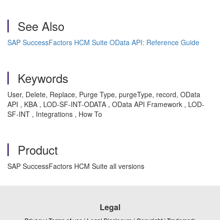
See Also
SAP SuccessFactors HCM Suite OData API: Reference Guide
Keywords
User,
Delete, Replace, Purge Type, purgeType, record, OData
API , KBA , LOD-SF-INT-ODATA , OData API Framework , LOD-
SF-INT , Integrations , How To
Product
SAP SuccessFactors HCM Suite all versions
Legal