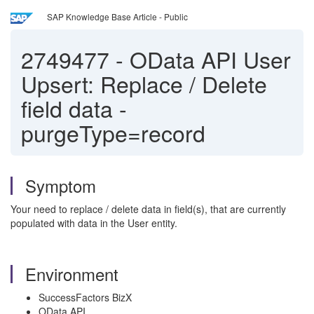
SAP Knowledge Base Article - Public
2749477
-
OData API User
Upsert: Replace / Delete
field data -
purgeType=record
Symptom
Your need to replace / delete data in field(s), that are currently
populated with data in the User entity.
Environment
SuccessFactors BizX
OData API