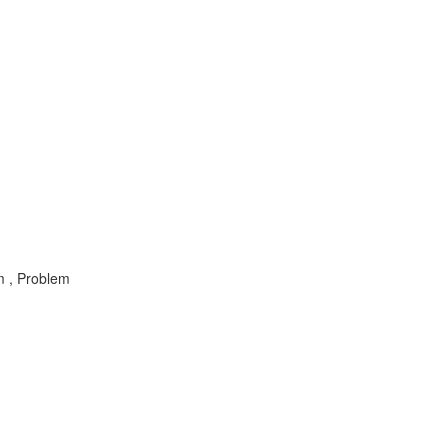
m , Problem