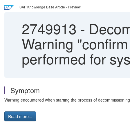
SAP Knowledge Base Article - Preview
2749913
-
Decomm
Warning "confirm
performed for sy
Symptom
Warning encountered when starting the process of decommissioni
Read more...