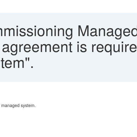
issioning Managed
 agreement is requir
stem".
ng managed system.