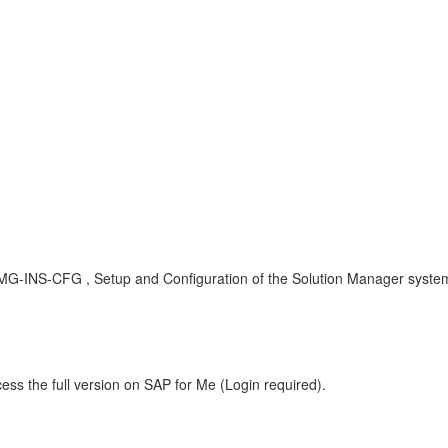
MG-INS-CFG , Setup and Configuration of the Solution Manager syste
ess the full version on SAP for Me (Login required).