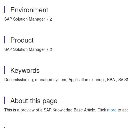
Environment
SAP Solution Manager 7.2
Product
SAP Solution Manager 7.2
Keywords
Decomissioning, managed system, Application cleanup , KBA , SV-S
About this page
This is a preview of a SAP Knowledge Base Article. Click
more
to acc