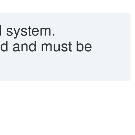
 system.
ed and must be