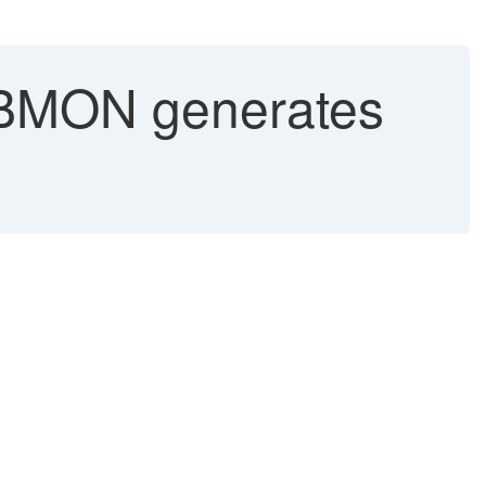
MON generates