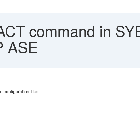
CT command in SYB
AP ASE
onfiguration files.