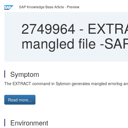
SAP Knowledge Base Article - Preview
2749964
-
EXTRA
mangled file -S
Symptom
The EXTRACT command in Sybmon generates mangled errorlog and c
Read more...
Environment