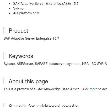
SAP Adaptive Server Enterprise (ASE) 15.7
Sybmon
AIX platform only
Product
SAP Adaptive Server Enterprise 15.7
Keywords
Sybase, ASEServer, SAPASE, dataserver, sybmon , KBA , BC-SYB-AS
About this page
This is a preview of a SAP Knowledge Base Article. Click
more
to acc
Search for additional results