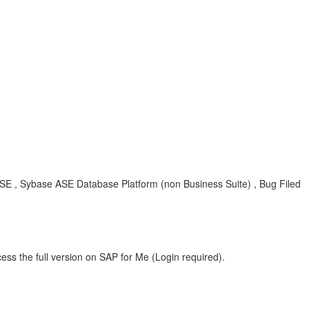
E , Sybase ASE Database Platform (non Business Suite) , Bug Filed
ess the full version on SAP for Me (Login required).