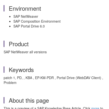
Environment
SAP NetWeaver
SAP Composition Environment
SAP Portal Drive 6.0
Product
SAP NetWeaver all versions
Keywords
patch 1, PD, , KBA , EP-KM-PDR , Portal Drive (WebDAV Client) ,
Problem
About this page
This is a preview of a SAP Knowledge Base Article. Click
more
to