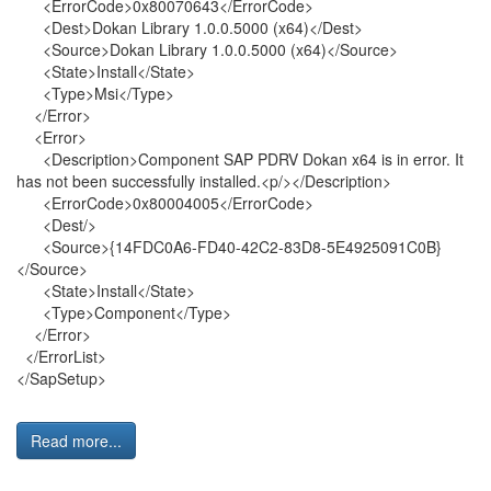
<ErrorCode>0x80070643</ErrorCode>
<Dest>Dokan Library 1.0.0.5000 (x64)</Dest>
<Source>Dokan Library 1.0.0.5000 (x64)</Source>
<State>Install</State>
<Type>Msi</Type>
</Error>
<Error>
<Description>Component SAP PDRV Dokan x64 is in error. It
has not been successfully installed.<p/></Description>
<ErrorCode>0x80004005</ErrorCode>
<Dest/>
<Source>{14FDC0A6-FD40-42C2-83D8-5E4925091C0B}
</Source>
<State>Install</State>
<Type>Component</Type>
</Error>
</ErrorList>
</SapSetup>
Read more...