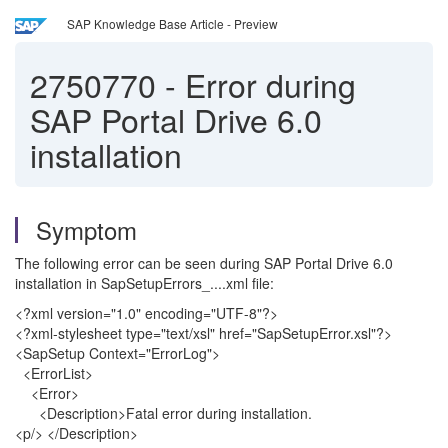
SAP Knowledge Base Article - Preview
2750770
-
Error during
SAP Portal Drive 6.0
installation
Symptom
The following error can be seen during SAP Portal Drive 6.0
installation in SapSetupErrors_....xml file:
<?xml version="1.0" encoding="UTF-8"?>
<?xml-stylesheet type="text/xsl" href="SapSetupError.xsl"?>
<SapSetup Context="ErrorLog">
<ErrorList>
<Error>
<Description>Fatal error during installation.
<p/> </Description>