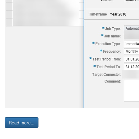
Read more...