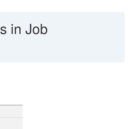
bs in Job