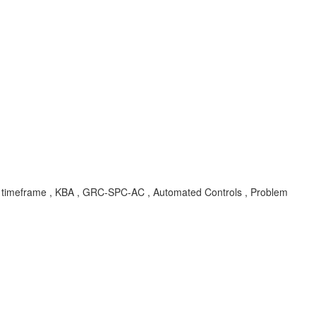
ob, timeframe , KBA , GRC-SPC-AC , Automated Controls , Problem