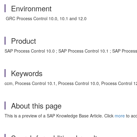
Environment
GRC Process Control 10.0, 10.1 and 12.0
Product
SAP Process Control 10.0 ; SAP Process Control 10.1 ; SAP Process
Keywords
ccm, Process Control 10.1, Process Control 10.0, Process Control 
About this page
This is a preview of a SAP Knowledge Base Article. Click
more
to acc