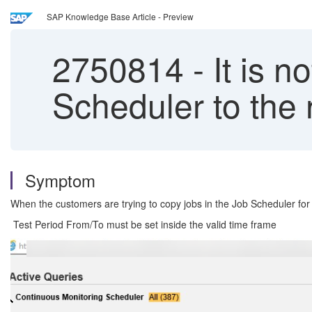
SAP Knowledge Base Article - Preview
2750814
-
It is n
Scheduler to the 
Symptom
When the customers are trying to copy jobs in the Job Scheduler for t
Test Period From/To must be set inside the valid time frame