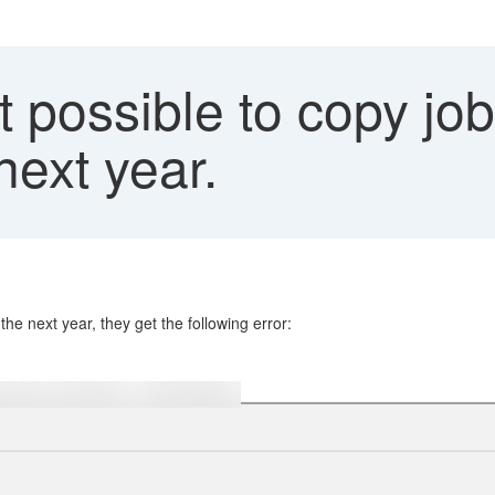
ot possible to copy jo
next year.
he next year, they get the following error: