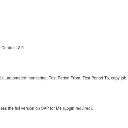
 Control 12.0
12.0, automated monitoring, Test Period From, Test Period To, copy j
ess the full version on SAP for Me (Login required).