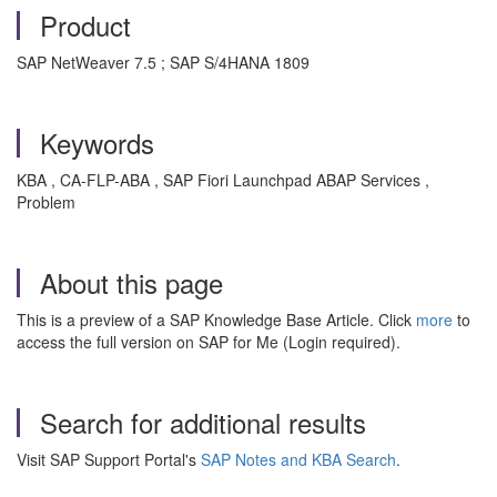
Product
SAP NetWeaver 7.5 ; SAP S/4HANA 1809
Keywords
KBA , CA-FLP-ABA , SAP Fiori Launchpad ABAP Services ,
Problem
About this page
This is a preview of a SAP Knowledge Base Article. Click
more
to
access the full version on SAP for Me (Login required).
Search for additional results
Visit SAP Support Portal's
SAP Notes and KBA Search
.