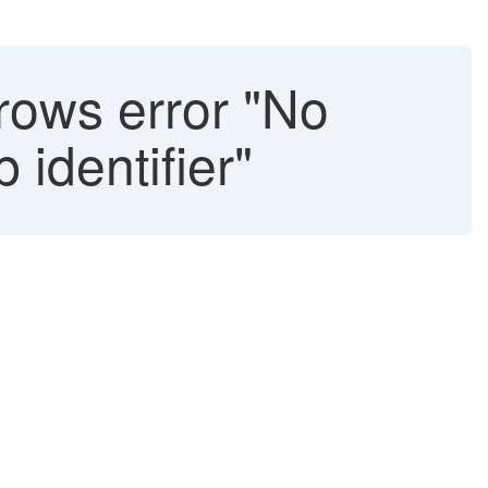
rows error "No
 identifier"