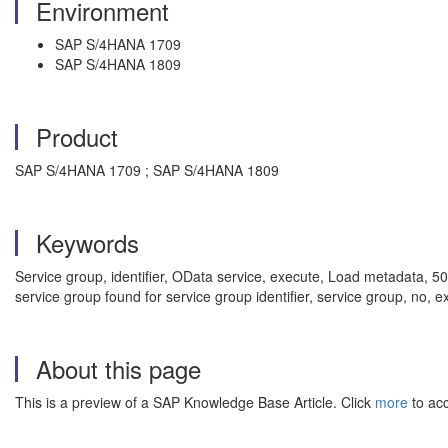
Environment
SAP S/4HANA 1709
SAP S/4HANA 1809
Product
SAP S/4HANA 1709 ; SAP S/4HANA 1809
Keywords
Service group, identifier, OData service, execute, Load metadata, 500
service group found for service group identifier, service group, no, 
About this page
This is a preview of a SAP Knowledge Base Article. Click
more
to acc