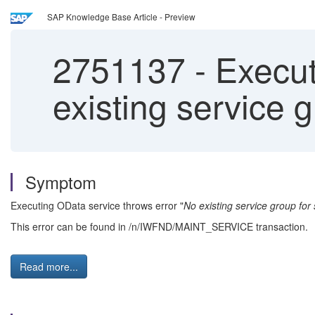
SAP Knowledge Base Article - Preview
2751137
-
Execut
existing service g
Symptom
Executing OData service throws error "
No existing service group for 
This error can be found in /n/IWFND/MAINT_SERVICE transaction.
Read more...