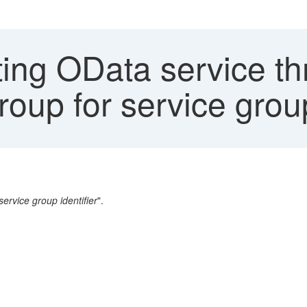
ing OData service th
roup for service group
service group identifier
".