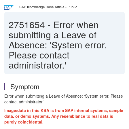
SAP Knowledge Base Article - Public
2751654
-
Error when
submitting a Leave of
Absence: 'System error.
Please contact
administrator.'
Symptom
Error when submitting a Leave of Absence: 'System error. Please
contact administrator.'.
Image/data in this KBA is from SAP internal systems, sample
data, or demo systems. Any resemblance to real data is
purely coincidental.