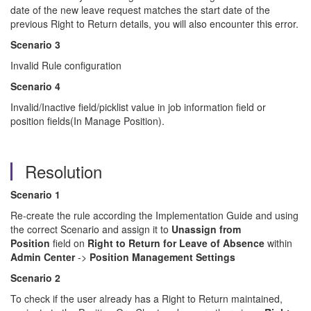
date of the new leave request matches the start date of the
previous Right to Return details, you will also encounter this error.
Scenario 3
Invalid Rule configuration
Scenario 4
Invalid/Inactive field/picklist value in job information field or
position fields(In Manage Position).
Resolution
Scenario 1
Re-create the rule according the Implementation Guide and using
the correct Scenario and assign it to
Unassign from
Position
field on
Right to Return
for Leave of Absence
within
Admin Center
->
Position Management Settings
Scenario 2
To check if the user already has a Right to Return maintained,