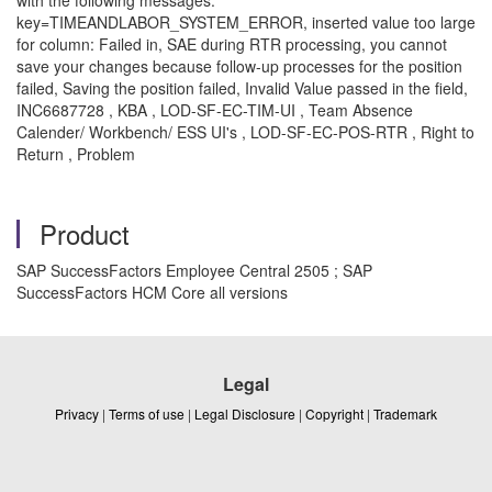
key=TIMEANDLABOR_SYSTEM_ERROR, inserted value too large
for column: Failed in, SAE during RTR processing, you cannot
save your changes because follow-up processes for the position
failed, Saving the position failed, Invalid Value passed in the field,
INC6687728 , KBA , LOD-SF-EC-TIM-UI , Team Absence
Calender/ Workbench/ ESS UI's , LOD-SF-EC-POS-RTR , Right to
Return , Problem
Product
SAP SuccessFactors Employee Central 2505 ; SAP
SuccessFactors HCM Core all versions
Legal
Privacy
|
Terms of use
|
Legal Disclosure
|
Copyright
|
Trademark