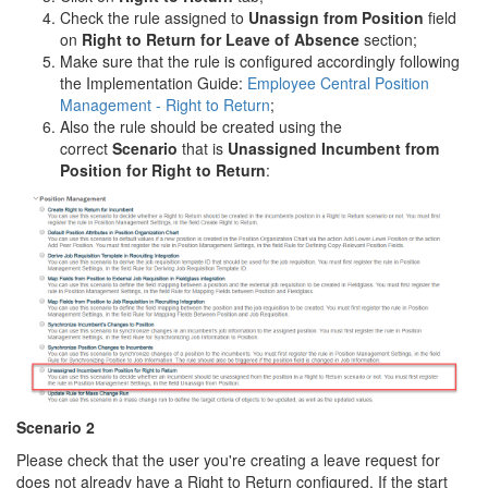
Check the rule assigned to
Unassign from Position
field
on
Right to Return
for Leave of Absence
section;
Make sure that the rule is configured accordingly following
the Implementation Guide:
Employee Central Position
Management - Right to Return
;
Also the rule should be created using the
correct
Scenario
that is
Unassigned Incumbent from
Position for Right to Return
:
Scenario 2
Please check that the user you're creating a leave request for
does not already have a Right to Return configured. If the start