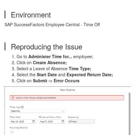
Environment
SAP SuccessFactors Employee Central - Time Off
Reproducing the Issue
Go to
Administer Time for...
employee
;
Click on
Create Absence;
Select a Leave of Absence
Time Type;
Select the
Start Date
and
Expected Return Date;
Click on
Submit -> Error Occurs