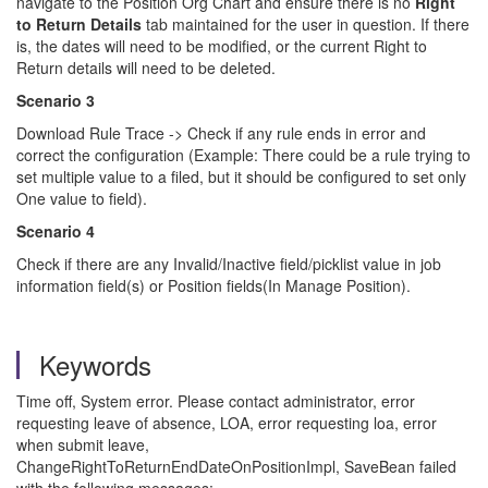
navigate to the Position Org Chart and ensure there is no
Right
to Return Details
tab maintained for the user in question. If there
is, the dates will need to be modified, or the current Right to
Return details will need to be deleted.
Scenario 3
Download Rule Trace -> Check if any rule ends in error and
correct the configuration (Example: There could be a rule trying to
set multiple value to a filed, but it should be configured to set only
One value to field).
Scenario 4
Check if there are any Invalid/Inactive field/picklist value in job
information field(s) or Position fields(In Manage Position).
Keywords
Time off, System error. Please contact administrator, error
requesting leave of absence, LOA, error requesting loa, error
when submit leave,
ChangeRightToReturnEndDateOnPositionImpl, SaveBean failed
with the following messages: