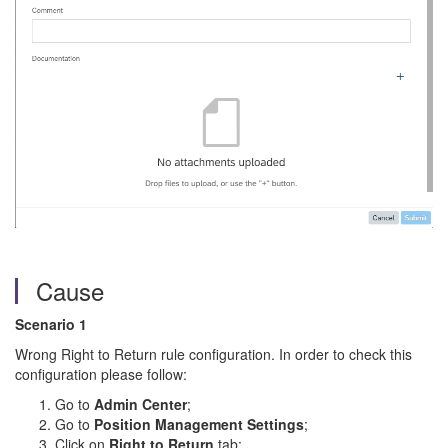
Cause
Scenario 1
Wrong Right to Return rule configuration. In order to check this
configuration please follow:
Go to
Admin Center
;
Go to
Position Management Settings
;
Click on
Right to Return
tab;