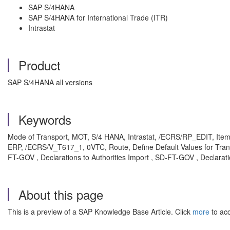
SAP S/4HANA
SAP S/4HANA for International Trade (ITR)
Intrastat
Product
SAP S/4HANA all versions
Keywords
Mode of Transport, MOT, S/4 HANA, Intrastat, /ECRS/RP_EDIT, Item 
ERP, /ECRS/V_T617_1, 0VTC, Route, Define Default Values for Transpo
FT-GOV , Declarations to Authorities Import , SD-FT-GOV , Declarati
About this page
This is a preview of a SAP Knowledge Base Article. Click
more
to acc