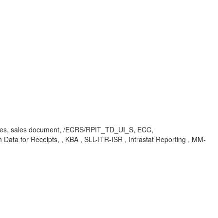
gories, sales document, /ECRS/RPIT_TD_UI_S, ECC,
Data for Receipts, , KBA , SLL-ITR-ISR , Intrastat Reporting , MM-