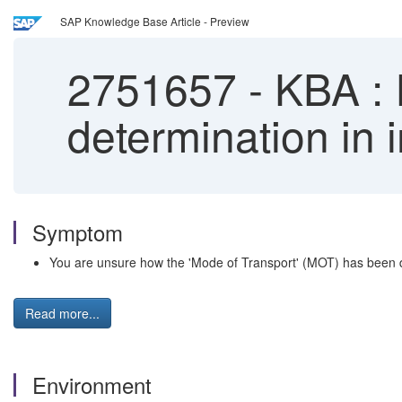
SAP Knowledge Base Article - Preview
2751657
-
KBA : I
determination in i
Symptom
You are unsure how the 'Mode of Transport' (MOT) has been d
Read more...
Environment