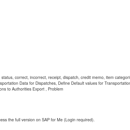
status, correct, incorrect, receipt, dispatch, credit memo, item cate
rtation Data for Dispatches, Define Default values for Transportation 
ons to Authorities Export , Problem
ess the full version on SAP for Me (Login required).