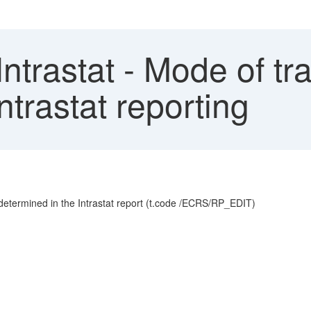
ntrastat - Mode of tr
ntrastat reporting
etermined in the Intrastat report (t.code /ECRS/RP_EDIT)