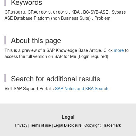
Keywords
CR818013, CR#818013, 818013 , KBA , BC-SYB-ASE , Sybase
ASE Database Platform (non Business Suite) , Problem
About this page
This is a preview of a SAP Knowledge Base Article. Click
more
to
access the full version on SAP for Me (Login required).
Search for additional results
Visit SAP Support Portal's
SAP Notes and KBA Search
.
Legal
Privacy
|
Terms of use
|
Legal Disclosure
|
Copyright
|
Trademark