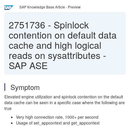
SAP Knowledge Base Article - Preview
2751736
-
Spinlock
contention on default data
cache and high logical
reads on sysattributes -
SAP ASE
Symptom
Elevated engine utilization and spinlock contention on the default
data cache can be seen in a specific case where the following are
true
Very high connection rate, 1000+ per second
Usage of set_appcontext and get_appcontext