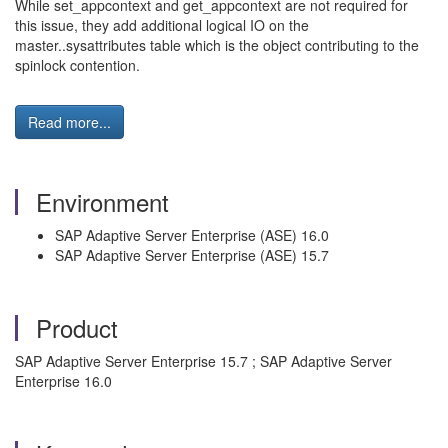
While set_appcontext and get_appcontext are not required for
this issue, they add additional logical IO on the
master..sysattributes table which is the object contributing to the
spinlock contention.
Read more...
Environment
SAP Adaptive Server Enterprise (ASE) 16.0
SAP Adaptive Server Enterprise (ASE) 15.7
Product
SAP Adaptive Server Enterprise 15.7 ; SAP Adaptive Server
Enterprise 16.0