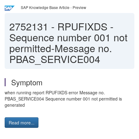
SAP Knowledge Base Article - Preview
2752131
-
RPUFIXDS -
Sequence number 001 not
permitted-Message no.
PBAS_SERVICE004
Symptom
when running report RPUFIXDS error Message no.
PBAS_SERVICE004 Sequence number 001 not permitted is
generated
Read more...