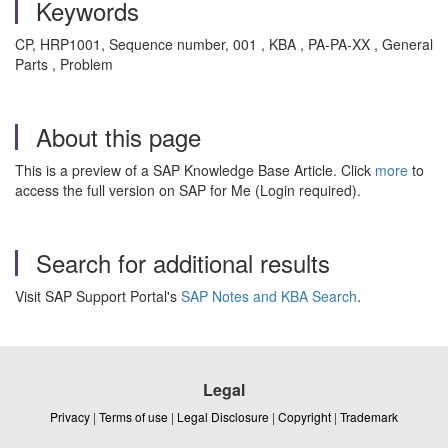
Keywords
CP, HRP1001, Sequence number, 001 , KBA , PA-PA-XX , General
Parts , Problem
About this page
This is a preview of a SAP Knowledge Base Article. Click
more
to
access the full version on SAP for Me (Login required).
Search for additional results
Visit SAP Support Portal's
SAP Notes and KBA Search
.
Legal
Privacy
|
Terms of use
|
Legal Disclosure
|
Copyright
|
Trademark