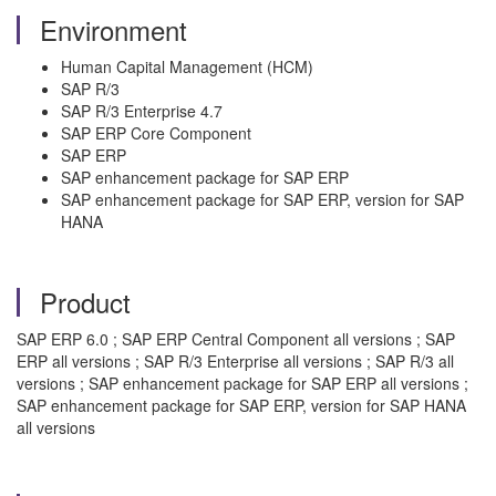
Environment
Human Capital Management (HCM)
SAP R/3
SAP R/3 Enterprise 4.7
SAP ERP Core Component
SAP ERP
SAP enhancement package for SAP ERP
SAP enhancement package for SAP ERP, version for SAP
HANA
Product
SAP ERP 6.0 ; SAP ERP Central Component all versions ; SAP
ERP all versions ; SAP R/3 Enterprise all versions ; SAP R/3 all
versions ; SAP enhancement package for SAP ERP all versions ;
SAP enhancement package for SAP ERP, version for SAP HANA
all versions