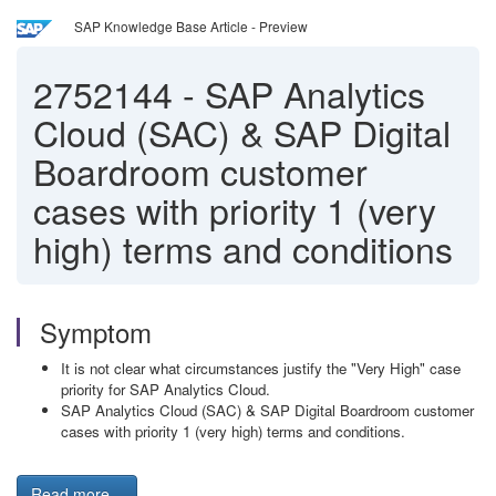
SAP Knowledge Base Article - Preview
2752144
-
SAP Analytics
Cloud (SAC) & SAP Digital
Boardroom customer
cases with priority 1 (very
high) terms and conditions
Symptom
It is not clear what circumstances justify the "Very High" case
priority for SAP Analytics Cloud.
SAP Analytics Cloud (SAC) & SAP Digital Boardroom customer
cases with priority 1 (very high) terms and conditions.
Read more...