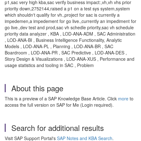
p1,sac very high kba,sac verify business impact:,vh,vh vhs prior
priority down,2752144,raised a p1 on a test sys system,system
which shouldn't qualify for vh.,project for sac is currently a
impedemen,a impedement for go live.,currently an impediment for
go live.,dev test and prod,sac vh schedle priority,sac vh schedule
priority data analyzer , KBA , LOD-ANA-ADM , SAC Administration
, LOD-ANA-BI , Business Intelligence Functionality, Analytic
Models , LOD-ANA-PL , Planning , LOD-ANA-BR , SAC
Boardroom , LOD-ANA-PR , SAC Predictive , LOD-ANA-DES ,
Story Design & Visualizations , LOD-ANA-XUS , Performance and
usage statistics and tooling in SAC , Problem
About this page
This is a preview of a SAP Knowledge Base Article. Click
more
to
access the full version on SAP for Me (Login required).
Search for additional results
Visit SAP Support Portal's
SAP Notes and KBA Search
.