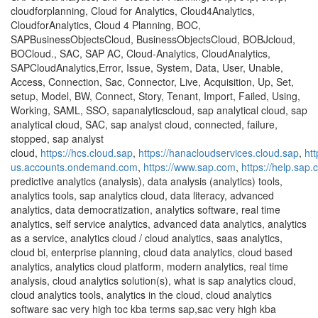
cloudforplanning, Cloud for Analytics, Cloud4Analytics,
CloudforAnalytics, Cloud 4 Planning, BOC,
SAPBusinessObjectsCloud, BusinessObjectsCloud, BOBJcloud,
BOCloud., SAC, SAP AC, Cloud-Analytics, CloudAnalytics,
SAPCloudAnalytics,Error, Issue, System, Data, User, Unable,
Access, Connection, Sac, Connector, Live, Acquisition, Up, Set,
setup, Model, BW, Connect, Story, Tenant, Import, Failed, Using,
Working, SAML, SSO, sapanalyticscloud, sap analytical cloud, sap
analytical cloud, SAC, sap analyst cloud, connected, failure,
stopped, sap analyst
cloud,
https://hcs.cloud.sap
,
https://hanacloudservices.cloud.sap
,
ht
us.accounts.ondemand.com
,
https://www.sap.com
,
https://help.sap
predictive analytics (analysis), data analysis (analytics) tools,
analytics tools, sap analytics cloud, data literacy, advanced
analytics, data democratization, analytics software, real time
analytics, self service analytics, advanced data analytics, analytics
as a service, analytics cloud / cloud analytics, saas analytics,
cloud bi, enterprise planning, cloud data analytics, cloud based
analytics, analytics cloud platform, modern analytics, real time
analysis, cloud analytics solution(s), what is sap analytics cloud,
cloud analytics tools, analytics in the cloud, cloud analytics
software sac very high toc kba terms sap,sac very high kba