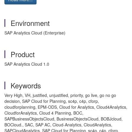
Environment
SAP Analytics Cloud (Enterprise)
Product
SAP Analytics Cloud 1.0
Keywords
Very High, VH, justified, unjustified, priority, go live, go no go
decision, SAP Cloud for Planning, sc4p, c4p, cforp,
cloudforplanning, EPM-ODS, Cloud for Analytics, Cloud4Analytics,
CloudforAnalytics, Cloud 4 Planning, BOC,
SAPBusinessObjectsCloud, BusinessObjectsCloud, BOBJcloud,
BOCloud., SAC, SAP AC, Cloud-Analytics, CloudAnalytics,
SAPCloudAnalytics, SAP Cloud for Planning, sc4p, c4p, cforp,