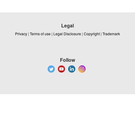
Legal
Privacy
|
Terms of use
|
Legal Disclosure
|
Copyright
|
Trademark
Follow