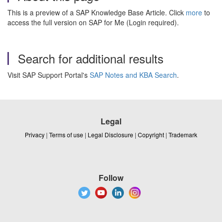
This is a preview of a SAP Knowledge Base Article. Click
more
to
access the full version on SAP for Me (Login required).
Search for additional results
Visit SAP Support Portal's
SAP Notes and KBA Search
.
Legal
Privacy
|
Terms of use
|
Legal Disclosure
|
Copyright
|
Trademark
Follow