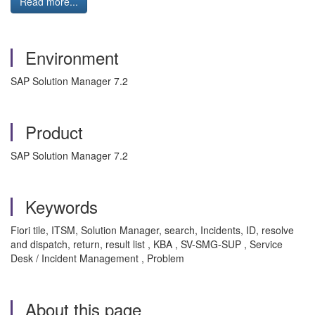
Read more...
Environment
SAP Solution Manager 7.2
Product
SAP Solution Manager 7.2
Keywords
Fiori tile, ITSM, Solution Manager, search, Incidents, ID, resolve
and dispatch, return, result list , KBA , SV-SMG-SUP , Service
Desk / Incident Management , Problem
About this page