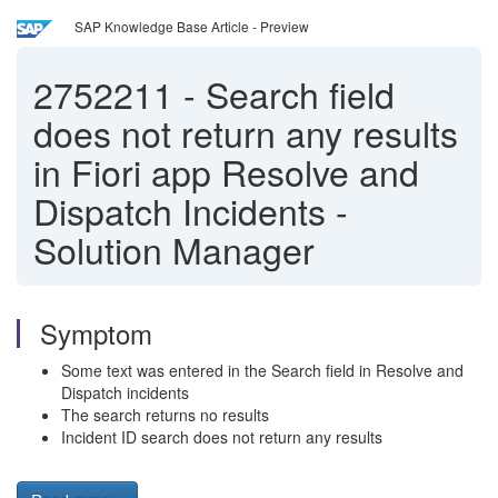
SAP Knowledge Base Article - Preview
2752211
-
Search field
does not return any results
in Fiori app Resolve and
Dispatch Incidents -
Solution Manager
Symptom
Some text was entered in the Search field in Resolve and
Dispatch incidents
The search returns no results
Incident ID search does not return any results