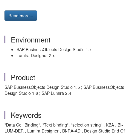
Read more...
Environment
SAP BusinessObjects Design Studio 1.x
Lumira Designer 2.x
Product
SAP BusinessObjects Design Studio 1.5 ; SAP BusinessObjects
Design Studio 1.6 ; SAP Lumira 2.4
Keywords
"Data Cell Binding", "Text binding", "selection string" , KBA , BI-
LUM-DER , Lumira Designer , BI-RA-AD , Design Studio End Of