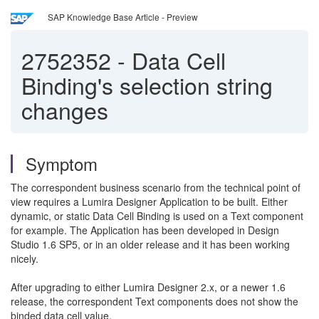
SAP Knowledge Base Article - Preview
2752352
-
Data Cell
Binding's selection string
changes
Symptom
The correspondent business scenario from the technical point of
view requires a Lumira Designer Application to be built. Either
dynamic, or static Data Cell Binding is used on a Text component
for example. The Application has been developed in Design
Studio 1.6 SP5, or in an older release and it has been working
nicely.
After upgrading to either Lumira Designer 2.x, or a newer 1.6
release, the correspondent Text components does not show the
binded data cell value.