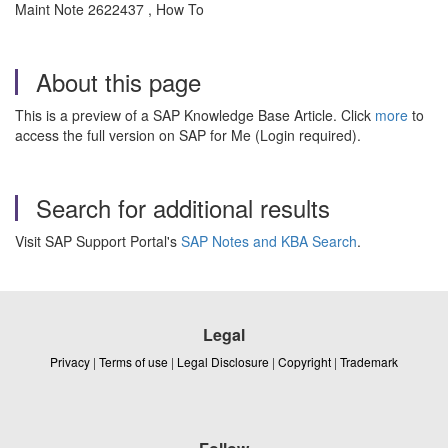
Maint Note 2622437 , How To
About this page
This is a preview of a SAP Knowledge Base Article. Click
more
to
access the full version on SAP for Me (Login required).
Search for additional results
Visit SAP Support Portal's
SAP Notes and KBA Search
.
Legal
Privacy
|
Terms of use
|
Legal Disclosure
|
Copyright
|
Trademark