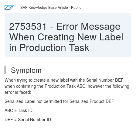
SAP Knowledge Base Article - Public
2753531
-
Error Message
When Creating New Label
in Production Task
Symptom
When trying to create a new label with the Serial Number DEF
when confirming the Production Task ABC, however the following
error is faced:
Serialized Label not permitted for Serialized Product DEF
ABC = Task ID.
DEF = Serial Number ID.