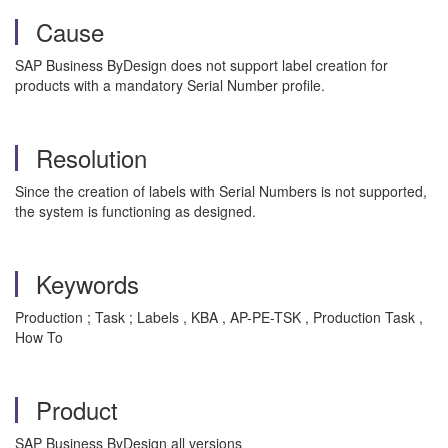
Cause
SAP Business ByDesign does not support label creation for
products with a mandatory Serial Number profile.
Resolution
Since the creation of labels with Serial Numbers is not supported,
the system is functioning as designed.
Keywords
Production ; Task ; Labels , KBA , AP-PE-TSK , Production Task ,
How To
Product
SAP Business ByDesign all versions