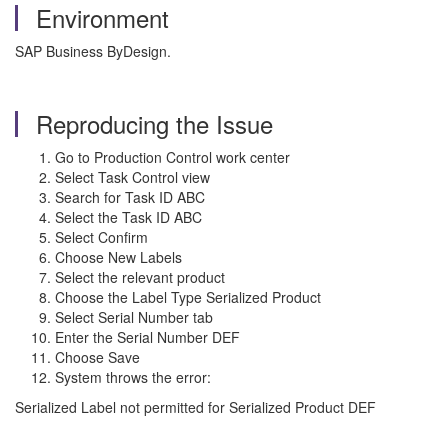
Environment
SAP Business ByDesign.
Reproducing the Issue
Go to Production Control work center
Select Task Control view
Search for Task ID ABC
Select the Task ID ABC
Select Confirm
Choose New Labels
Select the relevant product
Choose the Label Type Serialized Product
Select Serial Number tab
Enter the Serial Number DEF
Choose Save
System throws the error:
Serialized Label not permitted for Serialized Product DEF