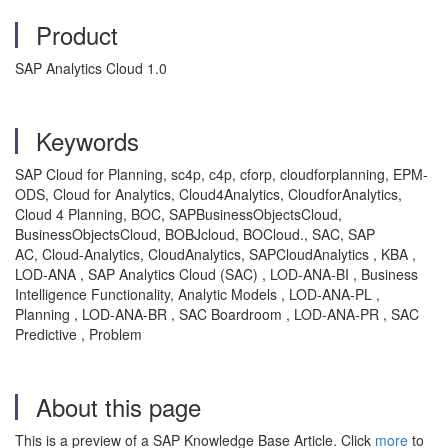
Product
SAP Analytics Cloud 1.0
Keywords
SAP Cloud for Planning, sc4p, c4p, cforp, cloudforplanning, EPM-
ODS, Cloud for Analytics, Cloud4Analytics, CloudforAnalytics,
Cloud 4 Planning, BOC, SAPBusinessObjectsCloud,
BusinessObjectsCloud, BOBJcloud, BOCloud., SAC, SAP
AC, Cloud-Analytics, CloudAnalytics, SAPCloudAnalytics , KBA ,
LOD-ANA , SAP Analytics Cloud (SAC) , LOD-ANA-BI , Business
Intelligence Functionality, Analytic Models , LOD-ANA-PL ,
Planning , LOD-ANA-BR , SAC Boardroom , LOD-ANA-PR , SAC
Predictive , Problem
About this page
This is a preview of a SAP Knowledge Base Article. Click
more
to