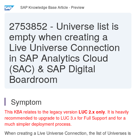
SAP Knowledge Base Article - Preview
2753852
-
Universe list is
empty when creating a
Live Universe Connection
in SAP Analytics Cloud
(SAC) & SAP Digital
Boardroom
Symptom
This KBA relates to the legacy version
LUC 2.x only
. It is heavily
recommended to upgrade to LUC 3.x for Full Support and for a
much simpler deployment process.
When creating a Live Universe Connection, the list of Universes is