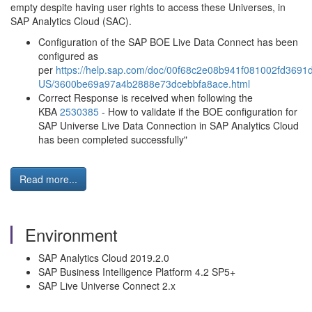
empty despite having user rights to access these Universes, in
SAP Analytics Cloud (SAC).
Configuration of the SAP BOE Live Data Connect has been
configured as
per
https://help.sap.com/doc/00f68c2e08b941f081002fd3691d
US/3600be69a97a4b2888e73dcebbfa8ace.html
Correct Response is received when following the
KBA
2530385
- How to validate if the BOE configuration for
SAP Universe Live Data Connection in SAP Analytics Cloud
has been completed successfully"
Read more...
Environment
SAP Analytics Cloud 2019.2.0
SAP Business Intelligence Platform 4.2 SP5+
SAP Live Universe Connect 2.x