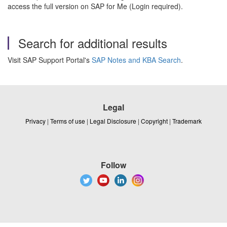
access the full version on SAP for Me (Login required).
Search for additional results
Visit SAP Support Portal's
SAP Notes and KBA Search
.
Legal
Privacy
|
Terms of use
|
Legal Disclosure
|
Copyright
|
Trademark
Follow