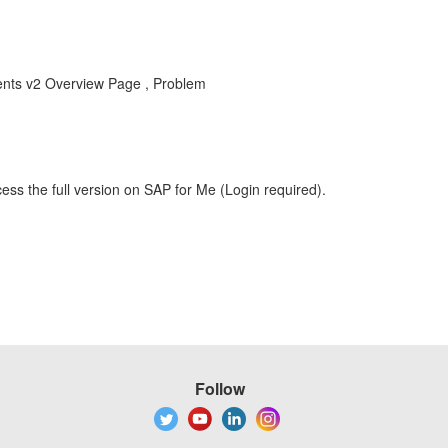
nts v2 Overview Page , Problem
ess the full version on SAP for Me (Login required).
Follow