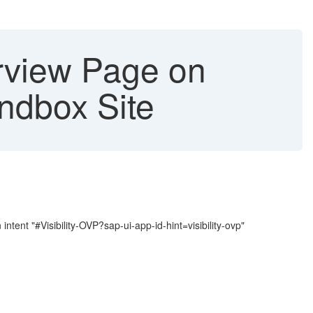
rview Page on
ndbox Site
tent "#Visibility-OVP?sap-ui-app-id-hint=visibility-ovp"