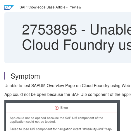
SAP Knowledge Base Article - Preview
2753895
-
Unable
Cloud Foundry u
Symptom
Unable to test SAPUI5 Overview Page on Cloud Foundry using Web I
App could not be open because the SAP UI5 component of the applicati