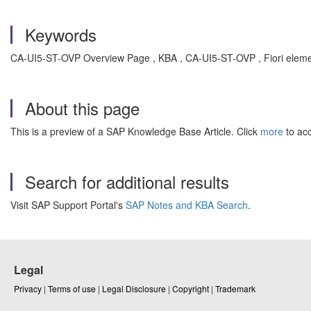
Keywords
CA-UI5-ST-OVP Overview Page , KBA , CA-UI5-ST-OVP , Fiori eleme
About this page
This is a preview of a SAP Knowledge Base Article. Click
more
to acc
Search for additional results
Visit SAP Support Portal's
SAP Notes and KBA Search
.
Legal
Privacy
|
Terms of use
|
Legal Disclosure
|
Copyright
|
Trademark