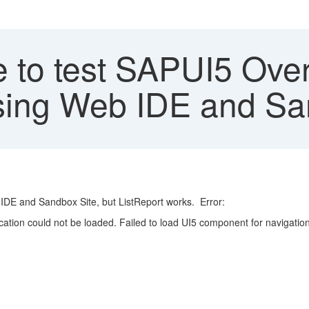
 to test SAPUI5 Ove
sing Web IDE and Sa
DE and Sandbox Site, but ListReport works. Error:
on could not be loaded. Failed to load UI5 component for navigation in