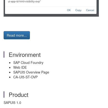
Read more...
Environment
SAP Cloud Foundry
Web IDE
SAPUI5 Overview Page
CA-UI5-ST-OVP
Product
SAPUI5 1.0