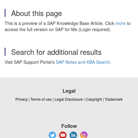
About this page
This is a preview of a SAP Knowledge Base Article. Click
more
to
access the full version on SAP for Me (Login required).
Search for additional results
Visit SAP Support Portal's
SAP Notes and KBA Search
.
Legal
Privacy
|
Terms of use
|
Legal Disclosure
|
Copyright
|
Trademark
Follow