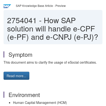
SAP Knowledge Base Article - Preview
2754041
-
How SAP
solution will handle e-CPF
(e-PF) and e-CNPJ (e-PJ)?
Symptom
This document aims to clarify the usage of eSocial certificates.
Read more...
Environment
Human Capital Management (HCM)