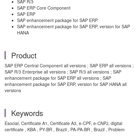
SAP R/3
SAP ERP Core Component
SAP ERP
SAP enhancement package for SAP ERP
SAP enhancement package for SAP ERP, version for SAP
HANA
Product
SAP ERP Central Component all versions ; SAP ERP all versions ;
SAP R/3 Enterprise all versions ; SAP R/3 all versions ; SAP
enhancement package for SAP ERP all versions ; SAP
enhancement package for SAP ERP, version for SAP HANA all
versions
Keywords
Esocial, Certificate A1, Certificate A3, e-CPF, e-CNPJ, digital
certificate , KBA , PY-BR , Brazil , PA-PA-BR , Brazil , Problem