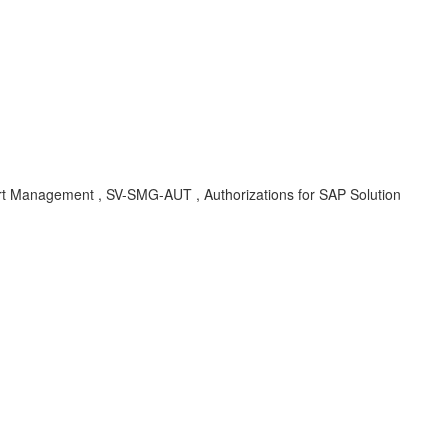
anagement , SV-SMG-AUT , Authorizations for SAP Solution