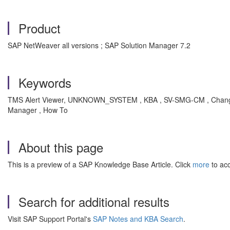
Product
SAP NetWeaver all versions ; SAP Solution Manager 7.2
Keywords
TMS Alert Viewer, UNKNOWN_SYSTEM , KBA , SV-SMG-CM , Change 
Manager , How To
About this page
This is a preview of a SAP Knowledge Base Article. Click
more
to acc
Search for additional results
Visit SAP Support Portal's
SAP Notes and KBA Search
.