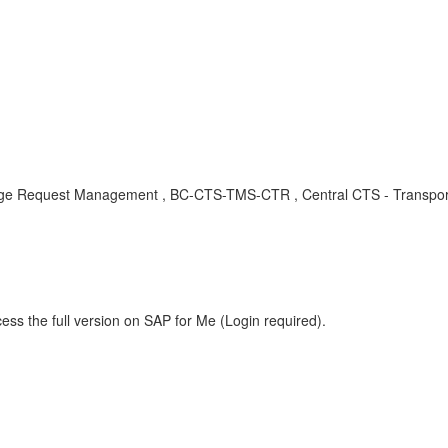
Request Management , BC-CTS-TMS-CTR , Central CTS - Transport M
ess the full version on SAP for Me (Login required).