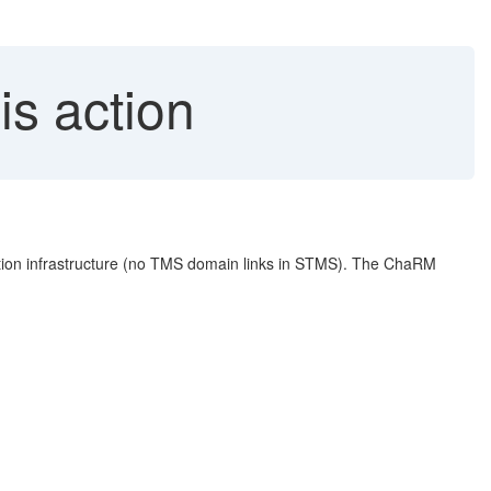
is action
n infrastructure (no TMS domain links in STMS). The ChaRM