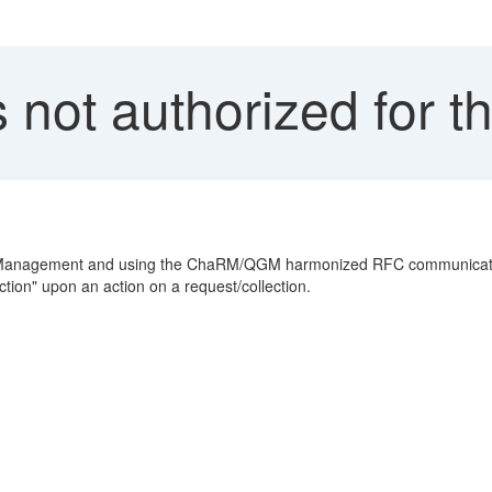
 not authorized for th
st Management and using the ChaRM/QGM harmonized RFC communicatio
ction" upon an action on a request/collection.