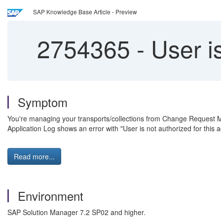
SAP Knowledge Base Article - Preview
2754365
-
User is
Symptom
You're managing your transports/collections from Change Reque
Application Log shows an error with "User is not authorized for this a
Read more...
Environment
SAP Solution Manager 7.2 SP02 and higher.