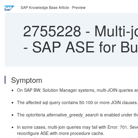
SAP Knowledge Base Article - Preview
2755228
-
Multi-j
- SAP ASE for B
Symptom
On SAP BW, Solution Manager systems, multi-JOIN queries are
The affected sql query contains 50-100 or more JOIN clauses.
The optcriteria
alternative_greedy_search
is enabled under t
In some cases, multi-join queries may fail with Error: 701, Sev
reconfigure ASE with more procedure cache.