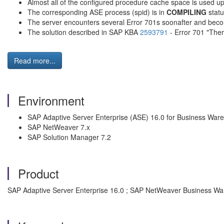
Almost all of the configured procedure cache space is used up
The corresponding ASE process (spid) is in
COMPILING
statu
The server encounters several Error 701s soonafter and becom
The solution described in SAP KBA
2593791
- Error 701 "Ther
Read more...
Environment
SAP Adaptive Server Enterprise (ASE) 16.0 for Business War
SAP NetWeaver 7.x
SAP Solution Manager 7.2
Product
SAP Adaptive Server Enterprise 16.0 ; SAP NetWeaver Business Wa