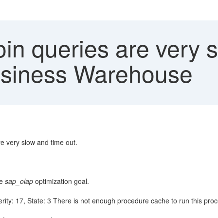
oin queries are very 
usiness Warehouse
 very slow and time out.
he
sap_olap
optimization goal.
erity: 17, State: 3 There is not enough procedure cache to run this proc