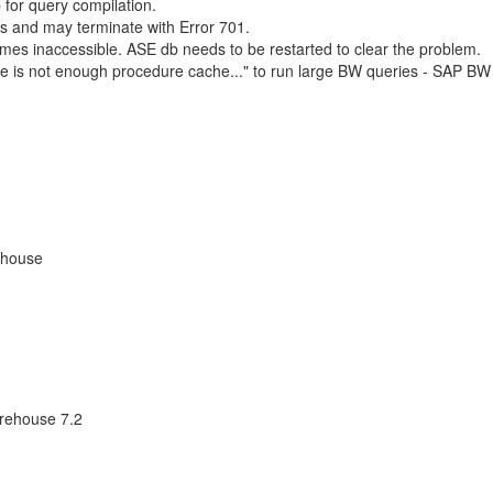
 for query compilation.
s and may terminate with Error 701.
es inaccessible. ASE db needs to be restarted to clear the problem.
e is not enough procedure cache..." to run large BW queries - SAP BW
ehouse
rehouse 7.2