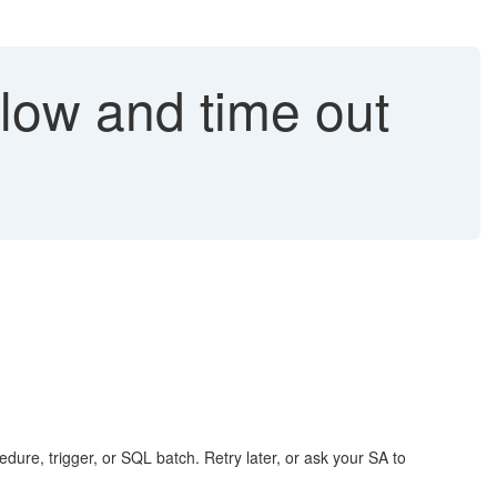
slow and time out
edure, trigger, or SQL batch. Retry later, or ask your SA to