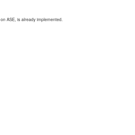
 on ASE, is already implemented.