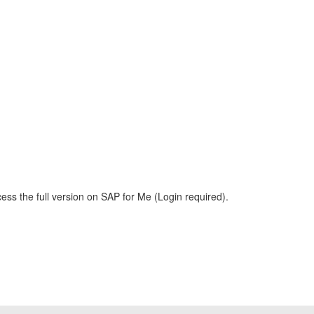
ess the full version on SAP for Me (Login required).