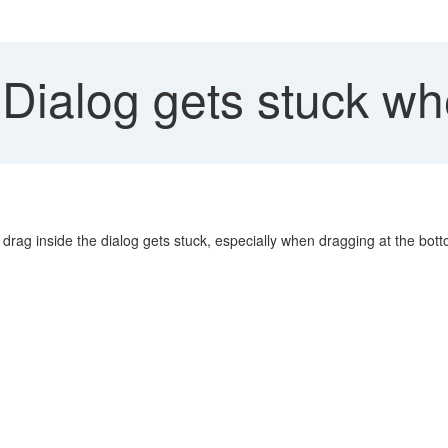
Dialog gets stuck wh
drag inside the dialog gets stuck, especially when dragging at the bott