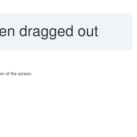
en dragged out
om of the screen.