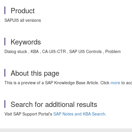
Product
SAPUI5 all versions
Keywords
Dialog stuck , KBA , CA-UI5-CTR , SAP UI5 Controls , Problem
About this page
This is a preview of a SAP Knowledge Base Article. Click
more
to acc
Search for additional results
Visit SAP Support Portal's
SAP Notes and KBA Search
.