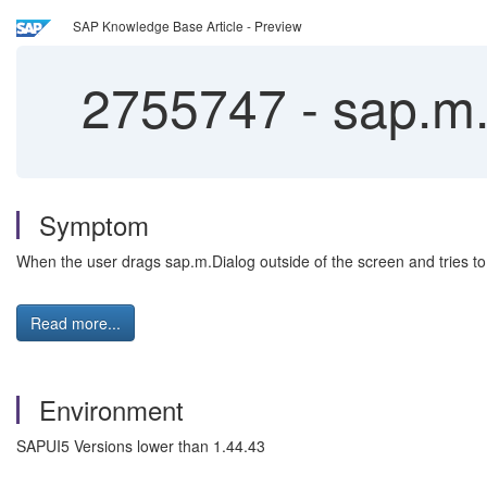
SAP Knowledge Base Article - Preview
2755747
-
sap.m.
Symptom
When the user drags sap.m.Dialog outside of the screen and tries to 
Read more...
Environment
SAPUI5 Versions lower than 1.44.43